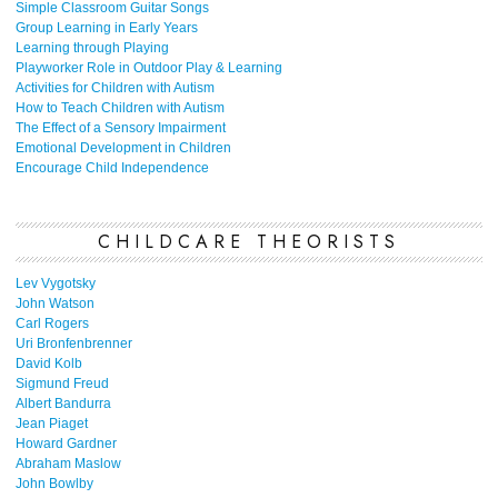
Simple Classroom Guitar Songs
Group Learning in Early Years
Learning through Playing
Playworker Role in Outdoor Play & Learning
Activities for Children with Autism
How to Teach Children with Autism
The Effect of a Sensory Impairment
Emotional Development in Children
Encourage Child Independence
CHILDCARE THEORISTS
Lev Vygotsky
John Watson
Carl Rogers
Uri Bronfenbrenner
David Kolb
Sigmund Freud
Albert Bandurra
Jean Piaget
Howard Gardner
Abraham Maslow
John Bowlby