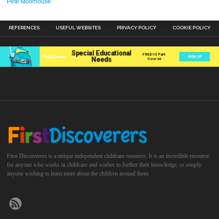
Pete Moorhouse
REFERENCES
USEFUL WEBSITES
PRIVACY POLICY
COOKIE POLICY
First Discoverers is a unique independent childcare resource. It is an incredible resource
for anyone who works in childcare and wishes to further their knowledge, or simply
anyone wishing to learn more about the children around them.