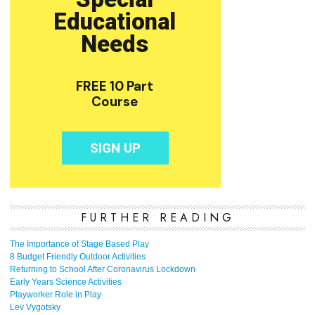
FURTHER READING
The Importance of Stage Based Play
8 Budget Friendly Outdoor Activities
Returning to School After Coronavirus Lockdown
Early Years Science Activities
Playworker Role in Play
Lev Vygotsky