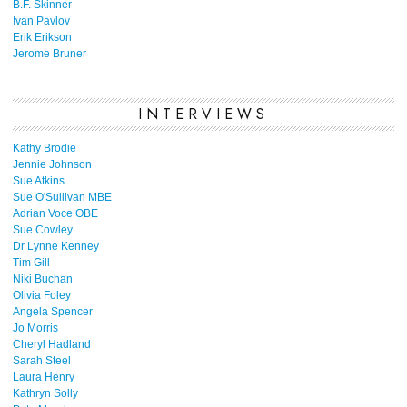
B.F. Skinner
Ivan Pavlov
Erik Erikson
Jerome Bruner
INTERVIEWS
Kathy Brodie
Jennie Johnson
Sue Atkins
Sue O'Sullivan MBE
Adrian Voce OBE
Sue Cowley
Dr Lynne Kenney
Tim Gill
Niki Buchan
Olivia Foley
Angela Spencer
Jo Morris
Cheryl Hadland
Sarah Steel
Laura Henry
Kathryn Solly