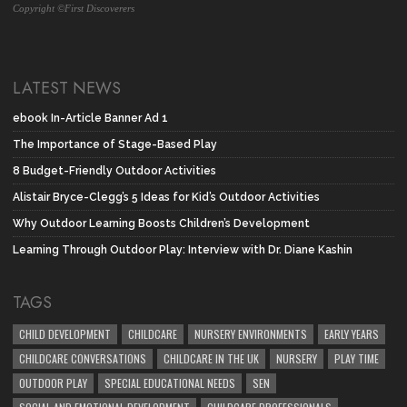
Copyright ©First Discoverers
LATEST NEWS
ebook In-Article Banner Ad 1
The Importance of Stage-Based Play
8 Budget-Friendly Outdoor Activities
Alistair Bryce-Clegg’s 5 Ideas for Kid’s Outdoor Activities
Why Outdoor Learning Boosts Children’s Development
Learning Through Outdoor Play: Interview with Dr. Diane Kashin
TAGS
CHILD DEVELOPMENT
CHILDCARE
NURSERY ENVIRONMENTS
EARLY YEARS
CHILDCARE CONVERSATIONS
CHILDCARE IN THE UK
NURSERY
PLAY TIME
OUTDOOR PLAY
SPECIAL EDUCATIONAL NEEDS
SEN