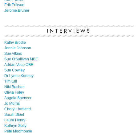
Erik Erikson
Jerome Bruner
INTERVIEWS
Kathy Brodie
Jennie Johnson
Sue Atkins
Sue O'Sullivan MBE
Adrian Voce OBE
Sue Cowley
Dr Lynne Kenney
Tim Gill
Niki Buchan
Olivia Foley
Angela Spencer
Jo Morris
Cheryl Hadland
Sarah Steel
Laura Henry
Kathryn Solly
Pete Moorhouse