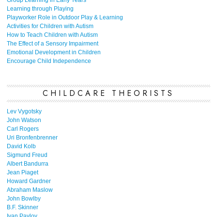
Learning through Playing
Playworker Role in Outdoor Play & Learning
Activities for Children with Autism
How to Teach Children with Autism
The Effect of a Sensory Impairment
Emotional Development in Children
Encourage Child Independence
CHILDCARE THEORISTS
Lev Vygotsky
John Watson
Carl Rogers
Uri Bronfenbrenner
David Kolb
Sigmund Freud
Albert Bandurra
Jean Piaget
Howard Gardner
Abraham Maslow
John Bowlby
B.F. Skinner
Ivan Pavlov