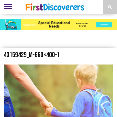
ENVIRONMENTS
ACTIVITIES
CHILD
SEN
EBOOKS
SUBSCRIBE
ADVERTISE
DEVELOPMENT
PROVISION
43159429_m-660×400-1