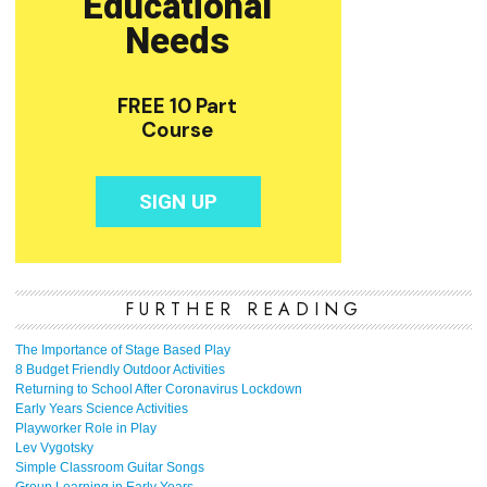
FURTHER READING
The Importance of Stage Based Play
8 Budget Friendly Outdoor Activities
Returning to School After Coronavirus Lockdown
Early Years Science Activities
Playworker Role in Play
Lev Vygotsky
Simple Classroom Guitar Songs
Group Learning in Early Years