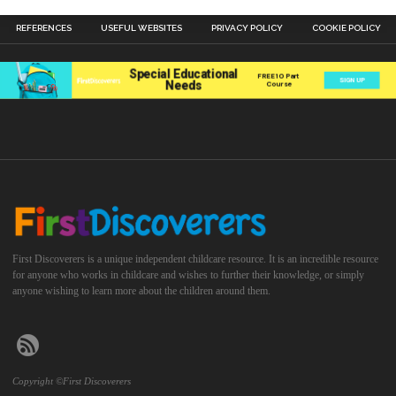
REFERENCES
USEFUL WEBSITES
PRIVACY POLICY
COOKIE POLICY
First Discoverers is a unique independent childcare resource. It is an incredible resource
for anyone who works in childcare and wishes to further their knowledge, or simply
anyone wishing to learn more about the children around them.
Copyright ©First Discoverers