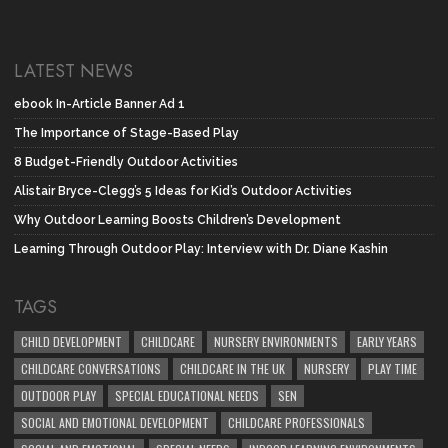
LATEST NEWS
ebook In-Article Banner Ad 1
The Importance of Stage-Based Play
8 Budget-Friendly Outdoor Activities
Alistair Bryce-Clegg’s 5 Ideas for Kid’s Outdoor Activities
Why Outdoor Learning Boosts Children’s Development
Learning Through Outdoor Play: Interview with Dr. Diane Kashin
TAGS
CHILD DEVELOPMENT
CHILDCARE
NURSERY ENVIRONMENTS
EARLY YEARS
CHILDCARE CONVERSATIONS
CHILDCARE IN THE UK
NURSERY
PLAY TIME
OUTDOOR PLAY
SPECIAL EDUCATIONAL NEEDS
SEN
SOCIAL AND EMOTIONAL DEVELOPMENT
CHILDCARE PROFESSIONALS