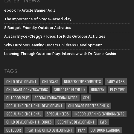
LATEST NEWS
ebook In-Article Banner Ad 1
The Importance of Stage-Based Play
8 Budget-Friendly Outdoor Activities
Alistair Bryce-Clegg’s 5 Ideas for Kid’s Outdoor Activities
Why Outdoor Learning Boosts Children’s Development
Learning Through Outdoor Play: Interview with Dr. Diane Kashin
TAGS
CHILD DEVELOPMENT
CHILDCARE
NURSERY ENVIRONMENTS
EARLY YEARS
CHILDCARE CONVERSATIONS
CHILDCARE IN THE UK
NURSERY
PLAY TIME
OUTDOOR PLAY
SPECIAL EDUCATIONAL NEEDS
SEN
SOCIAL AND EMOTIONAL DEVELOPMENT
CHILDCARE PROFESSIONALS
SOCIAL AND EMOTIONAL
SPECIAL NEEDS
INDOOR LEARNING ENVIRONMENTS
CHILD DEVELOPMENT THEORIES
COGNITIVE DEVELOPMENT
EYFS
OUTDOOR
PLAY TIME CHILD DEVELOPMENT
PLAY
OUTDOOR LEARNING