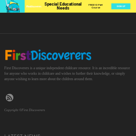
First Discoverers is a unique independent childcare resource. It is an incredible resource
for anyone who works in childcare and wishes to further their knowledge, or simply
anyone wishing to learn more about the children around them.
Copyright ©First Discoverers