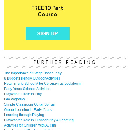
FURTHER READING
The Importance of Stage Based Play
8 Budget Friendly Outdoor Activities
Returning to School After Coronavirus Lockdown
Early Years Science Activities
Playworker Role in Play
Lev Vygotsky
Simple Classroom Guitar Songs
Group Learning in Early Years
Learning through Playing
Playworker Role in Outdoor Play & Learning
Activities for Children with Autism