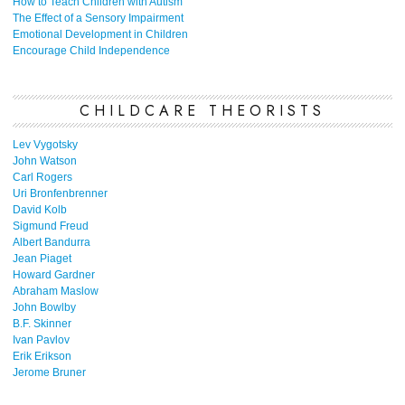
How to Teach Children with Autism
The Effect of a Sensory Impairment
Emotional Development in Children
Encourage Child Independence
CHILDCARE THEORISTS
Lev Vygotsky
John Watson
Carl Rogers
Uri Bronfenbrenner
David Kolb
Sigmund Freud
Albert Bandurra
Jean Piaget
Howard Gardner
Abraham Maslow
John Bowlby
B.F. Skinner
Ivan Pavlov
Erik Erikson
Jerome Bruner