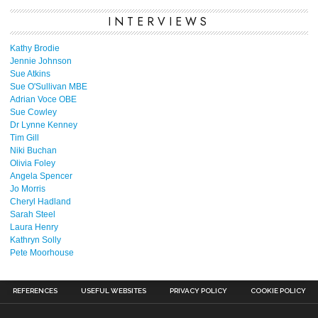
INTERVIEWS
Kathy Brodie
Jennie Johnson
Sue Atkins
Sue O'Sullivan MBE
Adrian Voce OBE
Sue Cowley
Dr Lynne Kenney
Tim Gill
Niki Buchan
Olivia Foley
Angela Spencer
Jo Morris
Cheryl Hadland
Sarah Steel
Laura Henry
Kathryn Solly
Pete Moorhouse
REFERENCES
USEFUL WEBSITES
PRIVACY POLICY
COOKIE POLICY