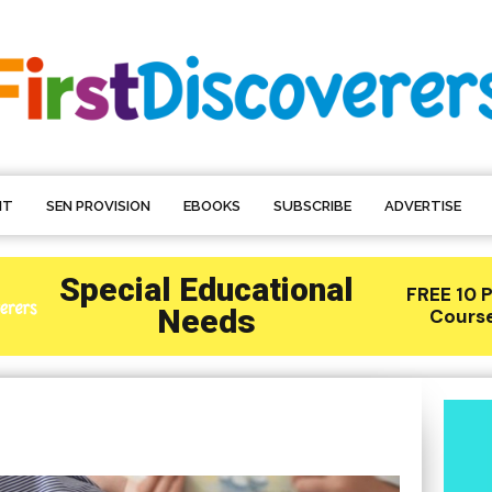
NT
SEN PROVISION
EBOOKS
SUBSCRIBE
ADVERTISE