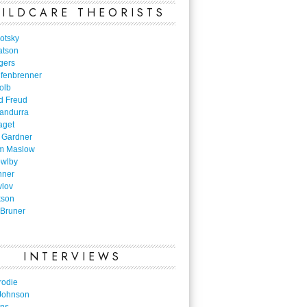
ILDCARE THEORISTS
otsky
atson
gers
nfenbrenner
olb
d Freud
Bandurra
aget
 Gardner
m Maslow
owlby
nner
vlov
kson
Bruner
INTERVIEWS
rodie
Johnson