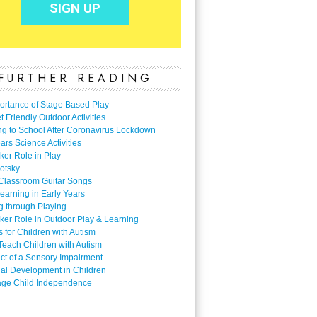
FURTHER READING
ortance of Stage Based Play
 Friendly Outdoor Activities
ng to School After Coronavirus Lockdown
ars Science Activities
ker Role in Play
otsky
Classroom Guitar Songs
earning in Early Years
g through Playing
ker Role in Outdoor Play & Learning
es for Children with Autism
Teach Children with Autism
ect of a Sensory Impairment
al Development in Children
ge Child Independence