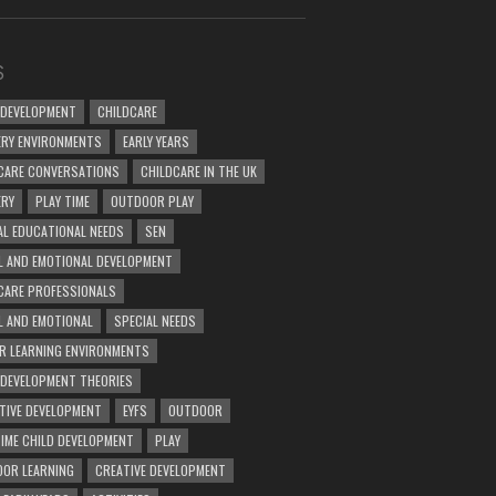
S
 DEVELOPMENT
CHILDCARE
RY ENVIRONMENTS
EARLY YEARS
CARE CONVERSATIONS
CHILDCARE IN THE UK
ERY
PLAY TIME
OUTDOOR PLAY
AL EDUCATIONAL NEEDS
SEN
L AND EMOTIONAL DEVELOPMENT
CARE PROFESSIONALS
L AND EMOTIONAL
SPECIAL NEEDS
R LEARNING ENVIRONMENTS
 DEVELOPMENT THEORIES
TIVE DEVELOPMENT
EYFS
OUTDOOR
TIME CHILD DEVELOPMENT
PLAY
OR LEARNING
CREATIVE DEVELOPMENT