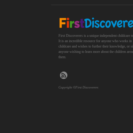
First Discoverers is a unique independent childcare r
It is an incredible resource for anyone who works in
childcare and wishes to further their knowledge, or 
anyone wishing to learn more about the children aro
them.
Copyright ©First Discoverers