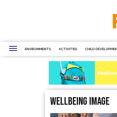
ENVIRONMENTS
ACTIVITIES
CHILD DEVELOPME
Wellbeing image