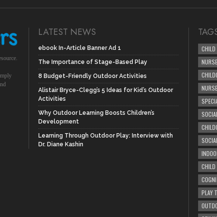
LATEST NEWS
TAG
ebook In-Article Banner Ad 1
CHILD
esource.
NURSE
The Importance of Stage-Based Play
CHILD
simply
8 Budget-Friendly Outdoor Activities
und
NURS
Alistair Bryce-Clegg’s 5 Ideas for Kid’s Outdoor
Activities
SPECI
Why Outdoor Learning Boosts Children’s
SOCIA
Development
CHILD
Learning Through Outdoor Play: Interview with
SOCIA
Dr. Diane Kashin
INDOO
CHILD
COGNI
PLAY 
OUTDO