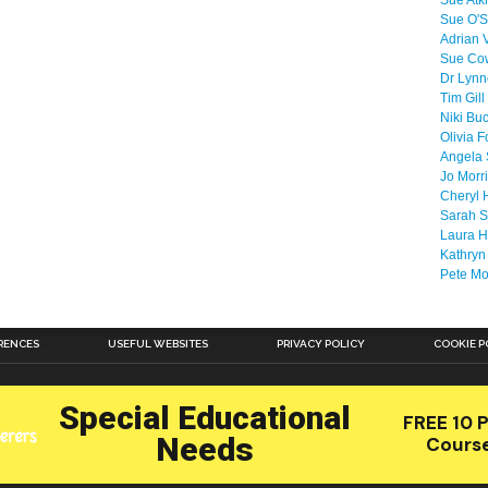
Sue Atk
Sue O'S
Adrian 
Sue Co
Dr Lyn
Tim Gill
Niki Bu
Olivia F
Angela 
Jo Morr
Cheryl 
Sarah S
Laura H
Kathryn
Pete M
RENCES
USEFUL WEBSITES
PRIVACY POLICY
COOKIE P