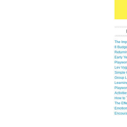
The Imp
8 Budget
Returni
Early Ye
Playwor
Lev Vyg
Simple 
Group L
Learnin
Playwor
Activiti
How to 
The Eff
Emotion
Encoura