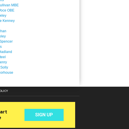
ins
ullivan MBE
Voce OBE
wley
ne Kenney
chan
oley
Spencer
is
Hadland
teel
enry
 Solly
oorhouse
OLICY