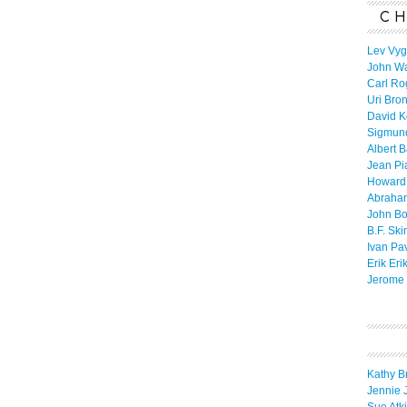
CH
Lev Vyg
John W
Carl Ro
Uri Bro
David K
Sigmun
Albert 
Jean Pi
Howard
Abraha
John B
B.F. Ski
Ivan Pa
Erik Eri
Jerome 
Kathy B
Jennie 