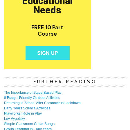
FURTHER READING
The Importance of Stage Based Play
8 Budget Friendly Outdoor Activities
Returning to School After Coronavirus Lockdown
Early Years Science Activities
Playworker Role in Play
Lev Vygotsky
Simple Classroom Guitar Songs
Group Learning in Early Years