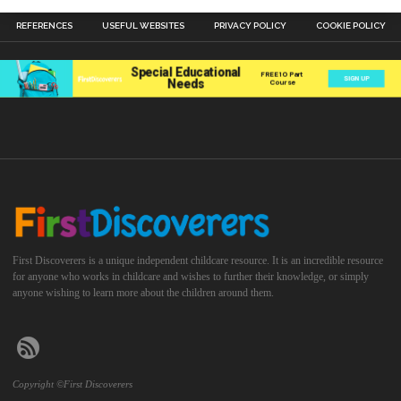
REFERENCES
USEFUL WEBSITES
PRIVACY POLICY
COOKIE POLICY
First Discoverers is a unique independent childcare resource. It is an incredible resource
for anyone who works in childcare and wishes to further their knowledge, or simply
anyone wishing to learn more about the children around them.
Copyright ©First Discoverers