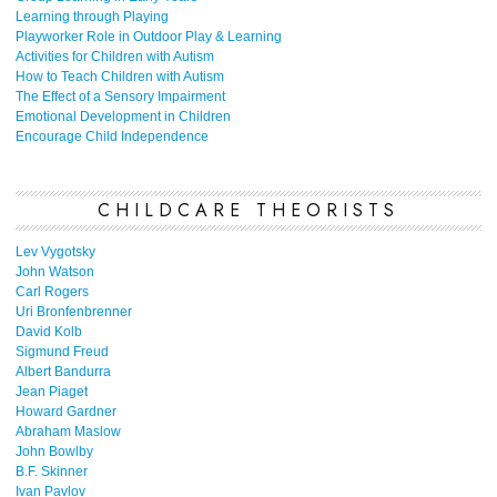
Learning through Playing
Playworker Role in Outdoor Play & Learning
Activities for Children with Autism
How to Teach Children with Autism
The Effect of a Sensory Impairment
Emotional Development in Children
Encourage Child Independence
CHILDCARE THEORISTS
Lev Vygotsky
John Watson
Carl Rogers
Uri Bronfenbrenner
David Kolb
Sigmund Freud
Albert Bandurra
Jean Piaget
Howard Gardner
Abraham Maslow
John Bowlby
B.F. Skinner
Ivan Pavlov