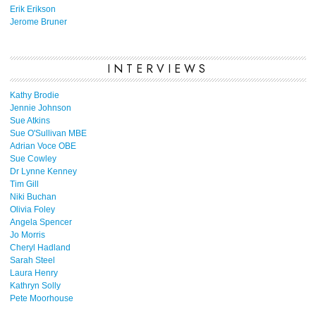
Erik Erikson
Jerome Bruner
INTERVIEWS
Kathy Brodie
Jennie Johnson
Sue Atkins
Sue O'Sullivan MBE
Adrian Voce OBE
Sue Cowley
Dr Lynne Kenney
Tim Gill
Niki Buchan
Olivia Foley
Angela Spencer
Jo Morris
Cheryl Hadland
Sarah Steel
Laura Henry
Kathryn Solly
Pete Moorhouse