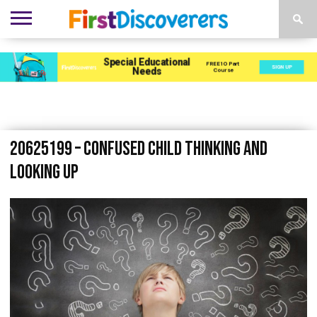
ENVIRONMENTS
ACTIVITIES
CHILD
SEN
EBOOKS
SUBSCRIBE
ADVERTISE
DEVELOPMENT
PROVISION
20625199 – confused child thinking and
looking up