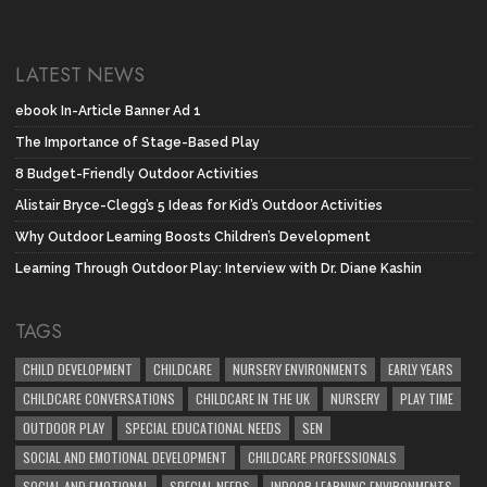
LATEST NEWS
ebook In-Article Banner Ad 1
The Importance of Stage-Based Play
8 Budget-Friendly Outdoor Activities
Alistair Bryce-Clegg’s 5 Ideas for Kid’s Outdoor Activities
Why Outdoor Learning Boosts Children’s Development
Learning Through Outdoor Play: Interview with Dr. Diane Kashin
TAGS
CHILD DEVELOPMENT
CHILDCARE
NURSERY ENVIRONMENTS
EARLY YEARS
CHILDCARE CONVERSATIONS
CHILDCARE IN THE UK
NURSERY
PLAY TIME
OUTDOOR PLAY
SPECIAL EDUCATIONAL NEEDS
SEN
SOCIAL AND EMOTIONAL DEVELOPMENT
CHILDCARE PROFESSIONALS
SOCIAL AND EMOTIONAL
SPECIAL NEEDS
INDOOR LEARNING ENVIRONMENTS