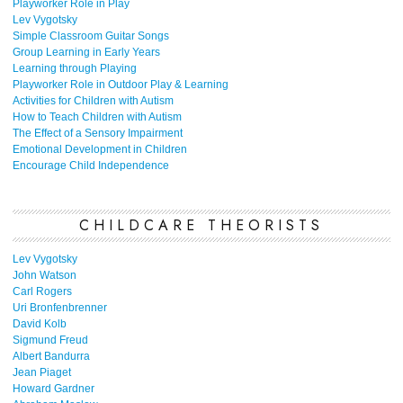
Playworker Role in Play
Lev Vygotsky
Simple Classroom Guitar Songs
Group Learning in Early Years
Learning through Playing
Playworker Role in Outdoor Play & Learning
Activities for Children with Autism
How to Teach Children with Autism
The Effect of a Sensory Impairment
Emotional Development in Children
Encourage Child Independence
CHILDCARE THEORISTS
Lev Vygotsky
John Watson
Carl Rogers
Uri Bronfenbrenner
David Kolb
Sigmund Freud
Albert Bandurra
Jean Piaget
Howard Gardner