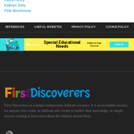
Kathryn Solly
Pete Moorhouse
REFERENCES
USEFUL WEBSITES
PRIVACY POLICY
COOKIE POLICY
First Discoverers is a unique independent childcare resource. It is an incredible resource
for anyone who works in childcare and wishes to further their knowledge, or simply
anyone wishing to learn more about the children around them.