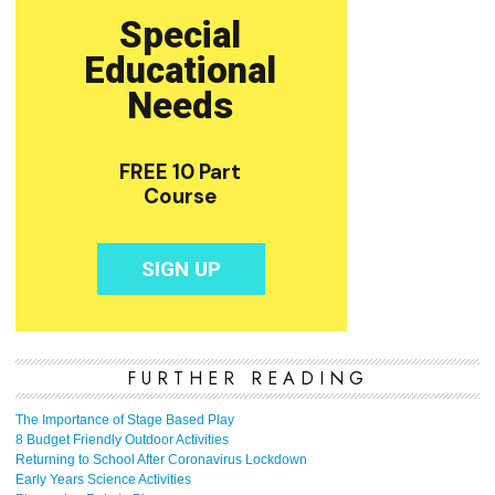
FURTHER READING
The Importance of Stage Based Play
8 Budget Friendly Outdoor Activities
Returning to School After Coronavirus Lockdown
Early Years Science Activities