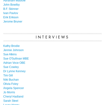
Abraham Maslow
John Bowlby
B.F. Skinner
Ivan Pavlov
Erik Erikson
Jerome Bruner
INTERVIEWS
Kathy Brodie
Jennie Johnson
Sue Atkins
Sue O'Sullivan MBE
Adrian Voce OBE
Sue Cowley
Dr Lynne Kenney
Tim Gill
Niki Buchan
Olivia Foley
Angela Spencer
Jo Morris
Cheryl Hadland
Sarah Steel
Laura Henry