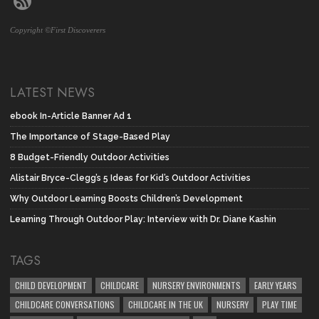
Copyright ©First Discoverers
LATEST NEWS
ebook In-Article Banner Ad 1
The Importance of Stage-Based Play
8 Budget-Friendly Outdoor Activities
Alistair Bryce-Clegg’s 5 Ideas for Kid’s Outdoor Activities
Why Outdoor Learning Boosts Children’s Development
Learning Through Outdoor Play: Interview with Dr. Diane Kashin
TAGS
CHILD DEVELOPMENT
CHILDCARE
NURSERY ENVIRONMENTS
EARLY YEARS
CHILDCARE CONVERSATIONS
CHILDCARE IN THE UK
NURSERY
PLAY TIME