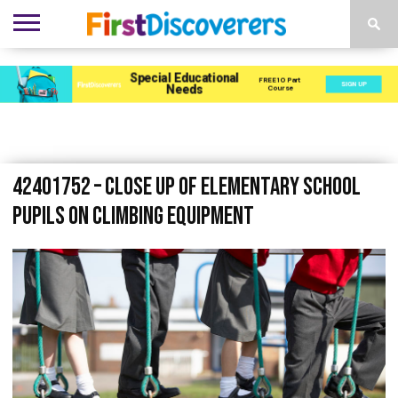
ENVIRONMENTS
ACTIVITIES
CHILD
SEN
EBOOKS
SUBSCRIBE
ADVERTISE
DEVELOPMENT
PROVISION
42401752 – close up of elementary school
pupils on climbing equipment