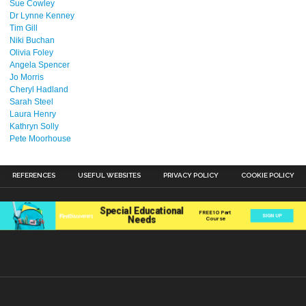
Sue Cowley
Dr Lynne Kenney
Tim Gill
Niki Buchan
Olivia Foley
Angela Spencer
Jo Morris
Cheryl Hadland
Sarah Steel
Laura Henry
Kathryn Solly
Pete Moorhouse
REFERENCES
USEFUL WEBSITES
PRIVACY POLICY
COOKIE POLICY