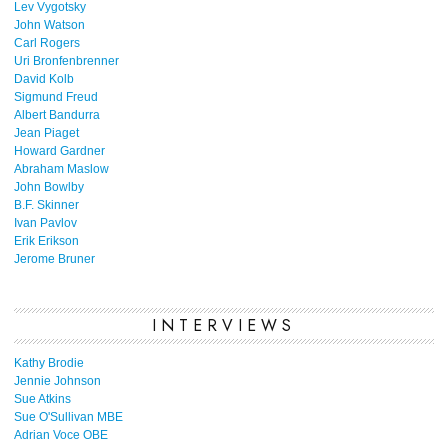
Lev Vygotsky
John Watson
Carl Rogers
Uri Bronfenbrenner
David Kolb
Sigmund Freud
Albert Bandurra
Jean Piaget
Howard Gardner
Abraham Maslow
John Bowlby
B.F. Skinner
Ivan Pavlov
Erik Erikson
Jerome Bruner
INTERVIEWS
Kathy Brodie
Jennie Johnson
Sue Atkins
Sue O'Sullivan MBE
Adrian Voce OBE