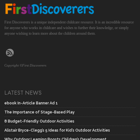
First Discoverers is a unique independent childcare resource. It is an incredible resource
for anyone who works in childcare and wishes to further their knowledge, or simply
anyone wishing to learn more about the children around them.
Copyright ©First Discoverers
LATEST NEWS
ebook In-Article Banner Ad 1
The Importance of Stage-Based Play
8 Budget-Friendly Outdoor Activities
Alistair Bryce-Clegg’s 5 Ideas for Kid’s Outdoor Activities
Why Outdoor Learning Boosts Children’s Development