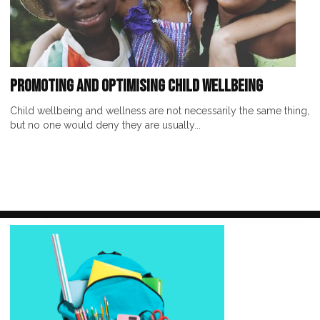
Promoting and Optimising Child Wellbeing
Child wellbeing and wellness are not necessarily the same thing,
but no one would deny they are usually...