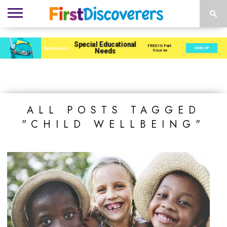
ENVIRONMENTS
ACTIVITIES
CHILD
SEN
EBOOKS
SUBSCRIBE
ADVERTISE
DEVELOPMENT
PROVISION
ALL POSTS TAGGED
"CHILD WELLBEING"