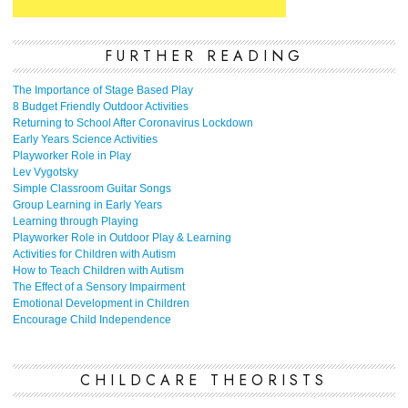
FURTHER READING
The Importance of Stage Based Play
8 Budget Friendly Outdoor Activities
Returning to School After Coronavirus Lockdown
Early Years Science Activities
Playworker Role in Play
Lev Vygotsky
Simple Classroom Guitar Songs
Group Learning in Early Years
Learning through Playing
Playworker Role in Outdoor Play & Learning
Activities for Children with Autism
How to Teach Children with Autism
The Effect of a Sensory Impairment
Emotional Development in Children
Encourage Child Independence
CHILDCARE THEORISTS