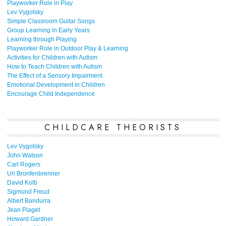
Playworker Role in Play
Lev Vygotsky
Simple Classroom Guitar Songs
Group Learning in Early Years
Learning through Playing
Playworker Role in Outdoor Play & Learning
Activities for Children with Autism
How to Teach Children with Autism
The Effect of a Sensory Impairment
Emotional Development in Children
Encourage Child Independence
CHILDCARE THEORISTS
Lev Vygotsky
John Watson
Carl Rogers
Uri Bronfenbrenner
David Kolb
Sigmund Freud
Albert Bandurra
Jean Piaget
Howard Gardner