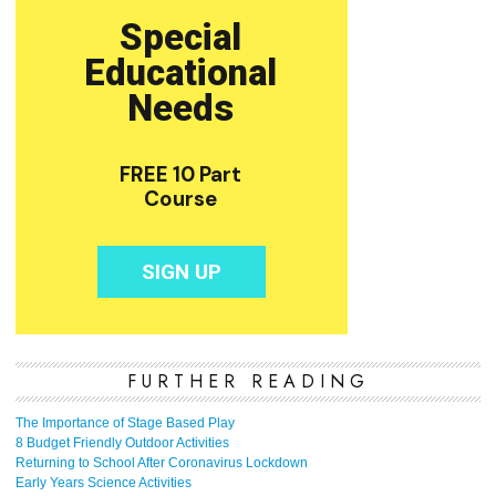
FURTHER READING
The Importance of Stage Based Play
8 Budget Friendly Outdoor Activities
Returning to School After Coronavirus Lockdown
Early Years Science Activities