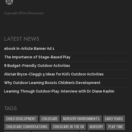
Copyright ©First Discoverers
LATEST NEWS
ebook In-Article Banner Ad 1
The Importance of Stage-Based Play
8 Budget-Friendly Outdoor Activities
Alistair Bryce-Clegg’s 5 Ideas for Kid’s Outdoor Activities
Why Outdoor Learning Boosts Children’s Development
Learning Through Outdoor Play: Interview with Dr. Diane Kashin
TAGS
CHILD DEVELOPMENT
CHILDCARE
NURSERY ENVIRONMENTS
EARLY YEARS
CHILDCARE CONVERSATIONS
CHILDCARE IN THE UK
NURSERY
PLAY TIME