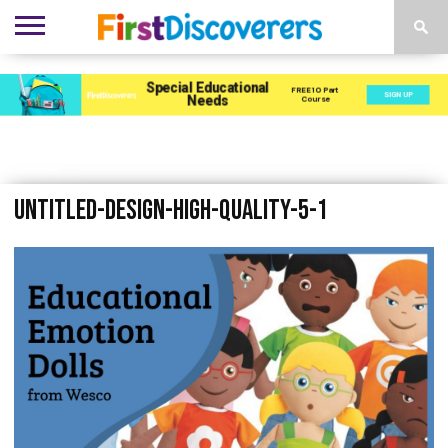
ENVIRONMENTS
ACTIVITIES
CHILD
SEN
EBOOKS
SUBSCRIBE
ADVERTISE
DEVELOPMENT
PROVISION
Untitled-design-High-Quality-5-1