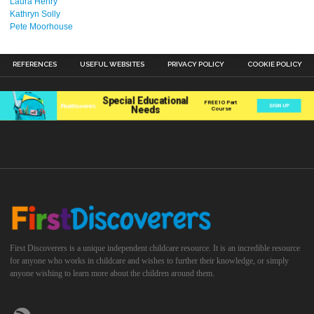
Laura Henry
Kathryn Solly
Pete Moorhouse
REFERENCES
USEFUL WEBSITES
PRIVACY POLICY
COOKIE POLICY
First Discoverers is a unique independent childcare resource. It is an incredible resource
for anyone who works in childcare and wishes to further their knowledge, or simply
anyone wishing to learn more about the children around them.