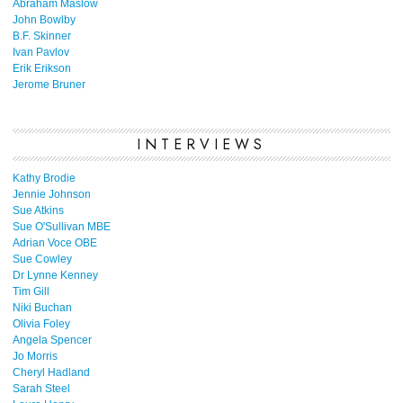
Abraham Maslow
John Bowlby
B.F. Skinner
Ivan Pavlov
Erik Erikson
Jerome Bruner
INTERVIEWS
Kathy Brodie
Jennie Johnson
Sue Atkins
Sue O'Sullivan MBE
Adrian Voce OBE
Sue Cowley
Dr Lynne Kenney
Tim Gill
Niki Buchan
Olivia Foley
Angela Spencer
Jo Morris
Cheryl Hadland
Sarah Steel