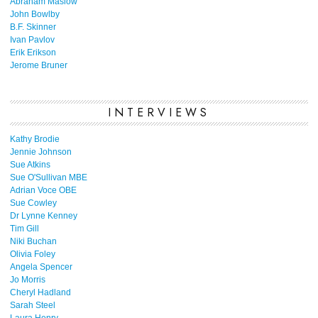
Abraham Maslow
John Bowlby
B.F. Skinner
Ivan Pavlov
Erik Erikson
Jerome Bruner
INTERVIEWS
Kathy Brodie
Jennie Johnson
Sue Atkins
Sue O'Sullivan MBE
Adrian Voce OBE
Sue Cowley
Dr Lynne Kenney
Tim Gill
Niki Buchan
Olivia Foley
Angela Spencer
Jo Morris
Cheryl Hadland
Sarah Steel
Laura Henry