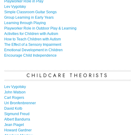
Playworker Role in Play
Lev Vygotsky
Simple Classroom Guitar Songs
Group Learning in Early Years
Learning through Playing
Playworker Role in Outdoor Play & Learning
Activities for Children with Autism
How to Teach Children with Autism
The Effect of a Sensory Impairment
Emotional Development in Children
Encourage Child Independence
CHILDCARE THEORISTS
Lev Vygotsky
John Watson
Carl Rogers
Uri Bronfenbrenner
David Kolb
Sigmund Freud
Albert Bandurra
Jean Piaget
Howard Gardner