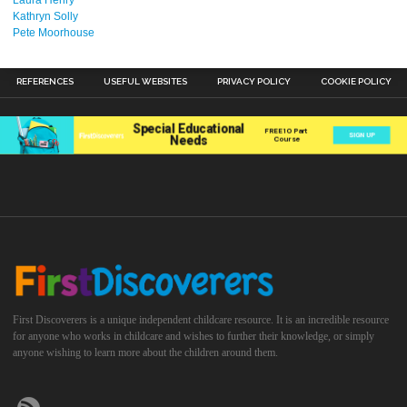
Kathryn Solly
Pete Moorhouse
REFERENCES
USEFUL WEBSITES
PRIVACY POLICY
COOKIE POLICY
First Discoverers is a unique independent childcare resource. It is an incredible resource
for anyone who works in childcare and wishes to further their knowledge, or simply
anyone wishing to learn more about the children around them.