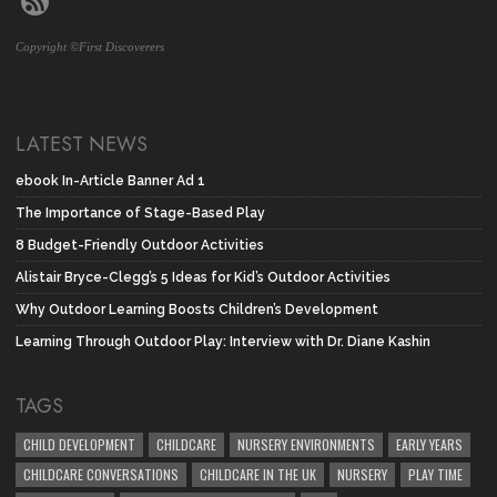
Copyright ©First Discoverers
LATEST NEWS
ebook In-Article Banner Ad 1
The Importance of Stage-Based Play
8 Budget-Friendly Outdoor Activities
Alistair Bryce-Clegg’s 5 Ideas for Kid’s Outdoor Activities
Why Outdoor Learning Boosts Children’s Development
Learning Through Outdoor Play: Interview with Dr. Diane Kashin
TAGS
CHILD DEVELOPMENT
CHILDCARE
NURSERY ENVIRONMENTS
EARLY YEARS
CHILDCARE CONVERSATIONS
CHILDCARE IN THE UK
NURSERY
PLAY TIME