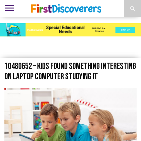
ENVIRONMENTS
ACTIVITIES
CHILD
SEN
EBOOKS
SUBSCRIBE
ADVERTISE
DEVELOPMENT
PROVISION
10480652 – kids found something interesting
on laptop computer studying it