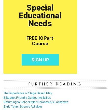
FURTHER READING
The Importance of Stage Based Play
8 Budget Friendly Outdoor Activities
Returning to School After Coronavirus Lockdown
Early Years Science Activities