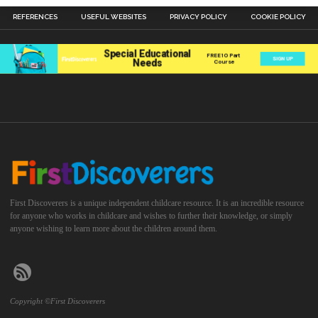
REFERENCES
USEFUL WEBSITES
PRIVACY POLICY
COOKIE POLICY
First Discoverers is a unique independent childcare resource. It is an incredible resource
for anyone who works in childcare and wishes to further their knowledge, or simply
anyone wishing to learn more about the children around them.
Copyright ©First Discoverers