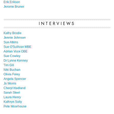
Erik Erikson
Jerome Bruner
INTERVIEWS
Kathy Brodie
Jennie Johnson
Sue Atkins
Sue O'Sullivan MBE
Adrian Voce OBE
Sue Cowley
Dr Lynne Kenney
Tim Gill
Niki Buchan
Olivia Foley
Angela Spencer
Jo Morris
Cheryl Hadland
Sarah Steel
Laura Henry
Kathryn Solly
Pete Moorhouse