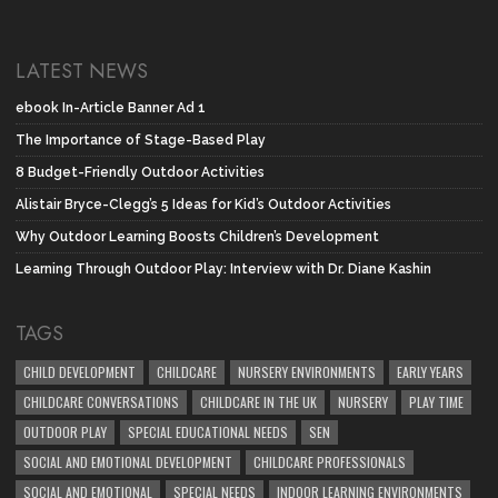
LATEST NEWS
ebook In-Article Banner Ad 1
The Importance of Stage-Based Play
8 Budget-Friendly Outdoor Activities
Alistair Bryce-Clegg’s 5 Ideas for Kid’s Outdoor Activities
Why Outdoor Learning Boosts Children’s Development
Learning Through Outdoor Play: Interview with Dr. Diane Kashin
TAGS
CHILD DEVELOPMENT
CHILDCARE
NURSERY ENVIRONMENTS
EARLY YEARS
CHILDCARE CONVERSATIONS
CHILDCARE IN THE UK
NURSERY
PLAY TIME
OUTDOOR PLAY
SPECIAL EDUCATIONAL NEEDS
SEN
SOCIAL AND EMOTIONAL DEVELOPMENT
CHILDCARE PROFESSIONALS
SOCIAL AND EMOTIONAL
SPECIAL NEEDS
INDOOR LEARNING ENVIRONMENTS