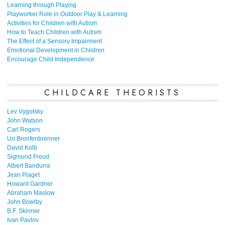
Learning through Playing
Playworker Role in Outdoor Play & Learning
Activities for Children with Autism
How to Teach Children with Autism
The Effect of a Sensory Impairment
Emotional Development in Children
Encourage Child Independence
CHILDCARE THEORISTS
Lev Vygotsky
John Watson
Carl Rogers
Uri Bronfenbrenner
David Kolb
Sigmund Freud
Albert Bandurra
Jean Piaget
Howard Gardner
Abraham Maslow
John Bowlby
B.F. Skinner
Ivan Pavlov