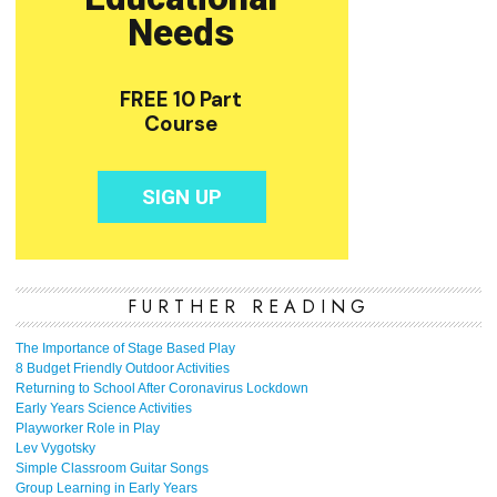
FURTHER READING
The Importance of Stage Based Play
8 Budget Friendly Outdoor Activities
Returning to School After Coronavirus Lockdown
Early Years Science Activities
Playworker Role in Play
Lev Vygotsky
Simple Classroom Guitar Songs
Group Learning in Early Years