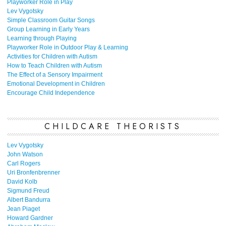
Playworker Role in Play
Lev Vygotsky
Simple Classroom Guitar Songs
Group Learning in Early Years
Learning through Playing
Playworker Role in Outdoor Play & Learning
Activities for Children with Autism
How to Teach Children with Autism
The Effect of a Sensory Impairment
Emotional Development in Children
Encourage Child Independence
CHILDCARE THEORISTS
Lev Vygotsky
John Watson
Carl Rogers
Uri Bronfenbrenner
David Kolb
Sigmund Freud
Albert Bandurra
Jean Piaget
Howard Gardner