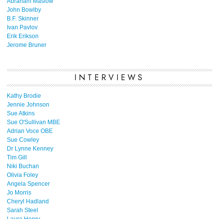
Abraham Maslow
John Bowlby
B.F. Skinner
Ivan Pavlov
Erik Erikson
Jerome Bruner
INTERVIEWS
Kathy Brodie
Jennie Johnson
Sue Atkins
Sue O'Sullivan MBE
Adrian Voce OBE
Sue Cowley
Dr Lynne Kenney
Tim Gill
Niki Buchan
Olivia Foley
Angela Spencer
Jo Morris
Cheryl Hadland
Sarah Steel