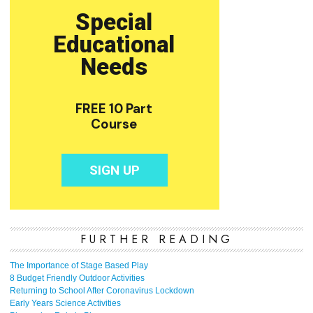
FURTHER READING
The Importance of Stage Based Play
8 Budget Friendly Outdoor Activities
Returning to School After Coronavirus Lockdown
Early Years Science Activities