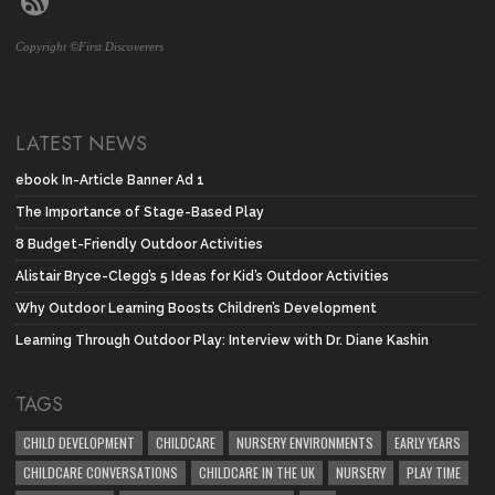
Copyright ©First Discoverers
LATEST NEWS
ebook In-Article Banner Ad 1
The Importance of Stage-Based Play
8 Budget-Friendly Outdoor Activities
Alistair Bryce-Clegg’s 5 Ideas for Kid’s Outdoor Activities
Why Outdoor Learning Boosts Children’s Development
Learning Through Outdoor Play: Interview with Dr. Diane Kashin
TAGS
CHILD DEVELOPMENT
CHILDCARE
NURSERY ENVIRONMENTS
EARLY YEARS
CHILDCARE CONVERSATIONS
CHILDCARE IN THE UK
NURSERY
PLAY TIME