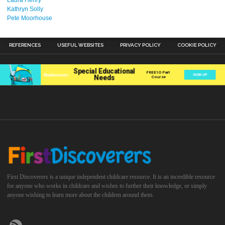
Laura Henry
Kathryn Solly
Pete Moorhouse
REFERENCES
USEFUL WEBSITES
PRIVACY POLICY
COOKIE POLICY
First Discoverers is a unique independent childcare resource. It is an incredible resource
for anyone who works in childcare and wishes to further their knowledge, or simply
anyone wishing to learn more about the children around them.