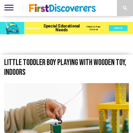
ENVIRONMENTS
ACTIVITIES
CHILD
SEN
EBOOKS
SUBSCRIBE
ADVERTISE
DEVELOPMENT
PROVISION
Little toddler boy playing with wooden toy,
indoors