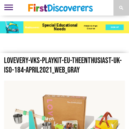
ENVIRONMENTS
ACTIVITIES
CHILD
SEN
EBOOKS
SUBSCRIBE
ADVERTISE
DEVELOPMENT
PROVISION
Lovevery-VKS-Playkit-EU-TheEnthusiast-UK-
ISO-184-April2021_web_gray