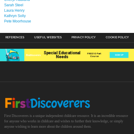
Sarah Steel
Laura Henry
Kathryn Solly
Pete Moorhouse
REFERENCES
USEFUL WEBSITES
PRIVACY POLICY
COOKIE POLICY
First Discoverers is a unique independent childcare resource. It is an incredible resource
for anyone who works in childcare and wishes to further their knowledge, or simply
anyone wishing to learn more about the children around them.