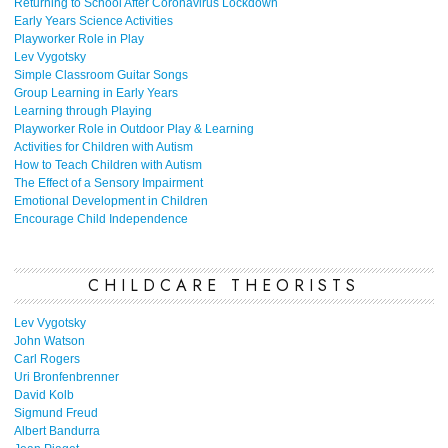
Returning to School After Coronavirus Lockdown
Early Years Science Activities
Playworker Role in Play
Lev Vygotsky
Simple Classroom Guitar Songs
Group Learning in Early Years
Learning through Playing
Playworker Role in Outdoor Play & Learning
Activities for Children with Autism
How to Teach Children with Autism
The Effect of a Sensory Impairment
Emotional Development in Children
Encourage Child Independence
CHILDCARE THEORISTS
Lev Vygotsky
John Watson
Carl Rogers
Uri Bronfenbrenner
David Kolb
Sigmund Freud
Albert Bandurra