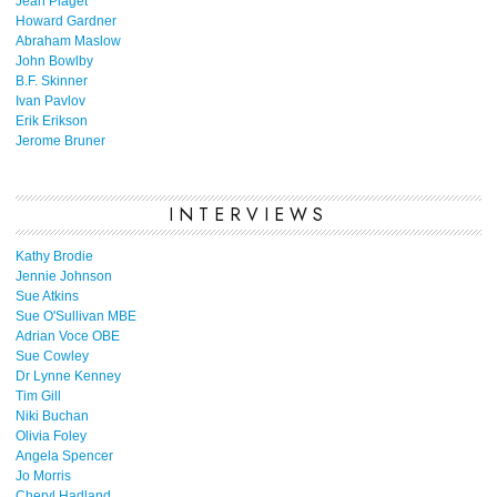
Jean Piaget
Howard Gardner
Abraham Maslow
John Bowlby
B.F. Skinner
Ivan Pavlov
Erik Erikson
Jerome Bruner
INTERVIEWS
Kathy Brodie
Jennie Johnson
Sue Atkins
Sue O'Sullivan MBE
Adrian Voce OBE
Sue Cowley
Dr Lynne Kenney
Tim Gill
Niki Buchan
Olivia Foley
Angela Spencer
Jo Morris
Cheryl Hadland