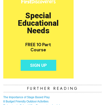
FURTHER READING
The Importance of Stage Based Play
8 Budget Friendly Outdoor Activities