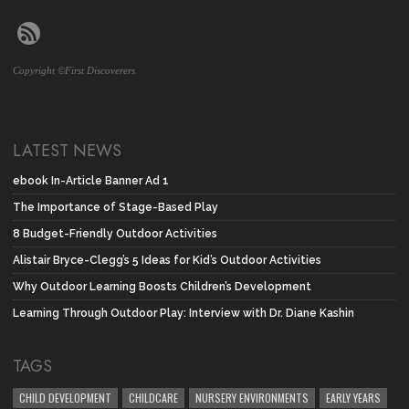
Copyright ©First Discoverers
LATEST NEWS
ebook In-Article Banner Ad 1
The Importance of Stage-Based Play
8 Budget-Friendly Outdoor Activities
Alistair Bryce-Clegg’s 5 Ideas for Kid’s Outdoor Activities
Why Outdoor Learning Boosts Children’s Development
Learning Through Outdoor Play: Interview with Dr. Diane Kashin
TAGS
CHILD DEVELOPMENT
CHILDCARE
NURSERY ENVIRONMENTS
EARLY YEARS