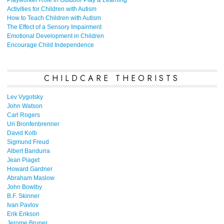
Playworker Role in Outdoor Play & Learning
Activities for Children with Autism
How to Teach Children with Autism
The Effect of a Sensory Impairment
Emotional Development in Children
Encourage Child Independence
CHILDCARE THEORISTS
Lev Vygotsky
John Watson
Carl Rogers
Uri Bronfenbrenner
David Kolb
Sigmund Freud
Albert Bandurra
Jean Piaget
Howard Gardner
Abraham Maslow
John Bowlby
B.F. Skinner
Ivan Pavlov
Erik Erikson
Jerome Bruner