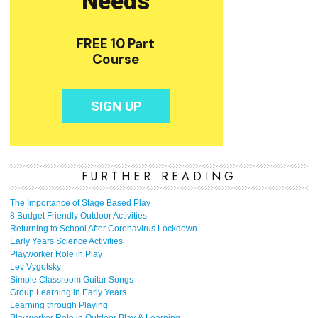
FURTHER READING
The Importance of Stage Based Play
8 Budget Friendly Outdoor Activities
Returning to School After Coronavirus Lockdown
Early Years Science Activities
Playworker Role in Play
Lev Vygotsky
Simple Classroom Guitar Songs
Group Learning in Early Years
Learning through Playing