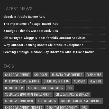
LATEST NEWS
ebook In-Article Banner Ad 1
The Importance of Stage-Based Play
8 Budget-Friendly Outdoor Activities
Alistair Bryce-Clegg’s 5 Ideas for Kid’s Outdoor Activities
Why Outdoor Learning Boosts Children’s Development
Learning Through Outdoor Play: Interview with Dr. Diane Kashin
TAGS
CHILD DEVELOPMENT
CHILDCARE
NURSERY ENVIRONMENTS
EARLY YEARS
CHILDCARE CONVERSATIONS
CHILDCARE IN THE UK
NURSERY
PLAY TIME
OUTDOOR PLAY
SPECIAL EDUCATIONAL NEEDS
SEN
SOCIAL AND EMOTIONAL DEVELOPMENT
CHILDCARE PROFESSIONALS
SOCIAL AND EMOTIONAL
SPECIAL NEEDS
INDOOR LEARNING ENVIRONMENTS
CHILD DEVELOPMENT THEORIES
COGNITIVE DEVELOPMENT
EYFS