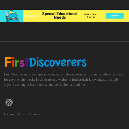
First Discoverers is a unique independent childcare resource. It is an incredible resource
for anyone who works in childcare and wishes to further their knowledge, or simply
anyone wishing to learn more about the children around them.
Copyright ©First Discoverers