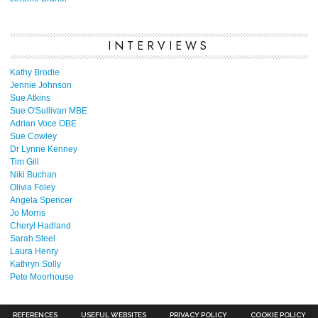
INTERVIEWS
Kathy Brodie
Jennie Johnson
Sue Atkins
Sue O'Sullivan MBE
Adrian Voce OBE
Sue Cowley
Dr Lynne Kenney
Tim Gill
Niki Buchan
Olivia Foley
Angela Spencer
Jo Morris
Cheryl Hadland
Sarah Steel
Laura Henry
Kathryn Solly
Pete Moorhouse
REFERENCES
USEFUL WEBSITES
PRIVACY POLICY
COOKIE POLICY