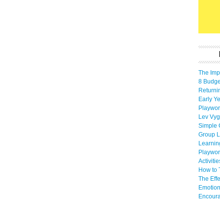
The Imp
8 Budget
Returni
Early Ye
Playwor
Lev Vyg
Simple 
Group L
Learnin
Playwor
Activiti
How to 
The Eff
Emotion
Encoura