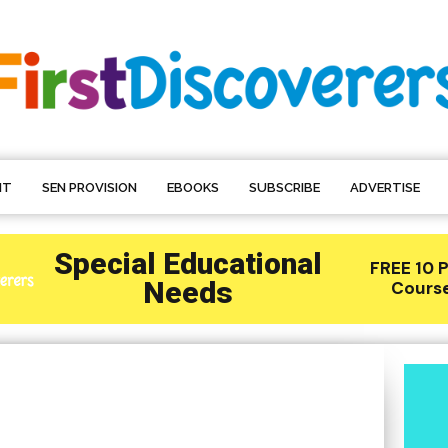
NT
SEN PROVISION
EBOOKS
SUBSCRIBE
ADVERTISE