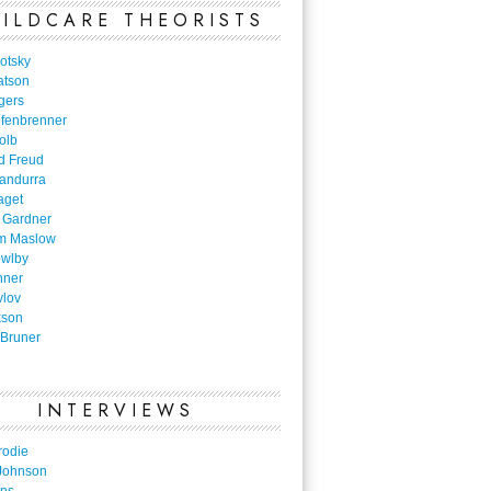
ILDCARE THEORISTS
otsky
atson
gers
nfenbrenner
olb
d Freud
Bandurra
aget
 Gardner
m Maslow
owlby
nner
vlov
kson
Bruner
INTERVIEWS
rodie
Johnson