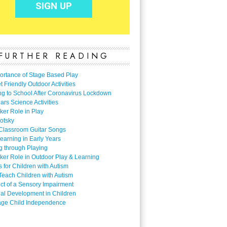
FURTHER READING
ortance of Stage Based Play
 Friendly Outdoor Activities
ng to School After Coronavirus Lockdown
ars Science Activities
ker Role in Play
otsky
Classroom Guitar Songs
earning in Early Years
g through Playing
ker Role in Outdoor Play & Learning
es for Children with Autism
Teach Children with Autism
ect of a Sensory Impairment
al Development in Children
ge Child Independence