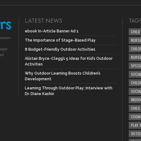
LATEST NEWS
TAG
ebook In-Article Banner Ad 1
CHILD
esource.
NURSE
The Importance of Stage-Based Play
CHILD
simply
8 Budget-Friendly Outdoor Activities
und
NURS
Alistair Bryce-Clegg’s 5 Ideas for Kid’s Outdoor
Activities
SPECI
Why Outdoor Learning Boosts Children’s
SOCIA
Development
CHILD
Learning Through Outdoor Play: Interview with
SOCIA
Dr. Diane Kashin
INDOO
CHILD
COGNI
PLAY 
OUTDO