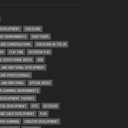
S
 DEVELOPMENT
CHILDCARE
RY ENVIRONMENTS
EARLY YEARS
CARE CONVERSATIONS
CHILDCARE IN THE UK
ERY
PLAY TIME
OUTDOOR PLAY
AL EDUCATIONAL NEEDS
SEN
L AND EMOTIONAL DEVELOPMENT
CARE PROFESSIONALS
L AND EMOTIONAL
SPECIAL NEEDS
R LEARNING ENVIRONMENTS
 DEVELOPMENT THEORIES
TIVE DEVELOPMENT
EYFS
OUTDOOR
TIME CHILD DEVELOPMENT
PLAY
OR LEARNING
CREATIVE DEVELOPMENT