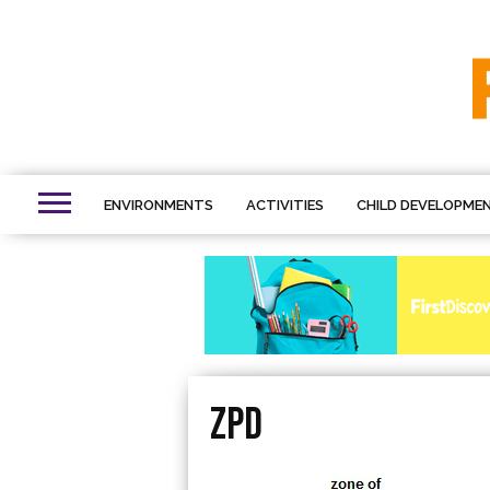
ENVIRONMENTS
ACTIVITIES
CHILD DEVELOPME
ZPD