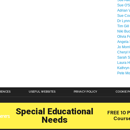
Sue Atk
Sue O'S
Adrian 
Sue Co
Dr Lyn
Tim Gill
Niki Bu
Olivia F
Angela 
Jo Morr
Cheryl 
Sarah S
Laura H
Kathryn
Pete M
RENCES
USEFUL WEBSITES
PRIVACY POLICY
COOKIE P