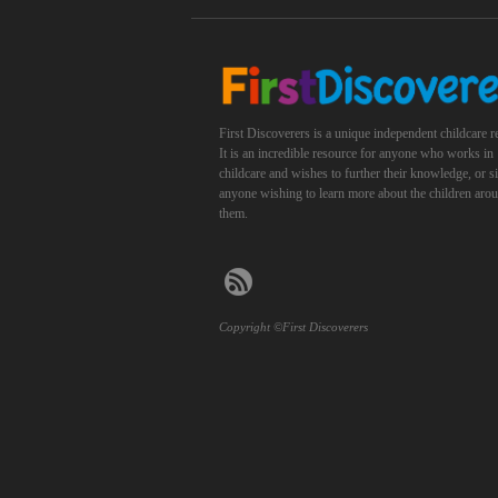
First Discoverers is a unique independent childcare r
It is an incredible resource for anyone who works in
childcare and wishes to further their knowledge, or 
anyone wishing to learn more about the children aro
them.
Copyright ©First Discoverers