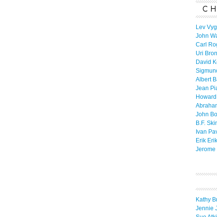
CH
Lev Vyg
John W
Carl Ro
Uri Bro
David K
Sigmun
Albert 
Jean Pi
Howard
Abraha
John B
B.F. Ski
Ivan Pa
Erik Eri
Jerome 
Kathy B
Jennie 