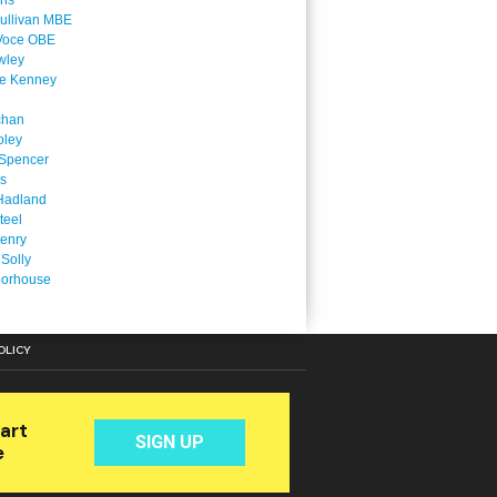
ins
ullivan MBE
Voce OBE
wley
ne Kenney
chan
oley
Spencer
is
Hadland
teel
enry
 Solly
oorhouse
OLICY