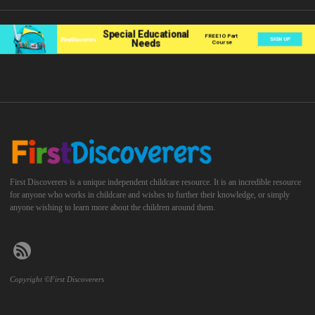
First Discoverers is a unique independent childcare resource. It is an incredible resource
for anyone who works in childcare and wishes to further their knowledge, or simply
anyone wishing to learn more about the children around them.
Copyright ©First Discoverers