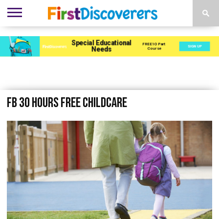
ENVIRONMENTS
ACTIVITIES
CHILD
SEN
EBOOKS
SUBSCRIBE
ADVERTISE
DEVELOPMENT
PROVISION
FB 30 hours free childcare