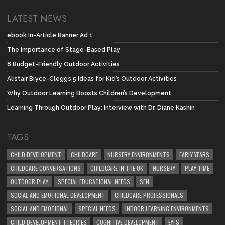
LATEST NEWS
ebook In-Article Banner Ad 1
The Importance of Stage-Based Play
8 Budget-Friendly Outdoor Activities
Alistair Bryce-Clegg’s 5 Ideas for Kid’s Outdoor Activities
Why Outdoor Learning Boosts Children’s Development
Learning Through Outdoor Play: Interview with Dr. Diane Kashin
TAGS
CHILD DEVELOPMENT
CHILDCARE
NURSERY ENVIRONMENTS
EARLY YEARS
CHILDCARE CONVERSATIONS
CHILDCARE IN THE UK
NURSERY
PLAY TIME
OUTDOOR PLAY
SPECIAL EDUCATIONAL NEEDS
SEN
SOCIAL AND EMOTIONAL DEVELOPMENT
CHILDCARE PROFESSIONALS
SOCIAL AND EMOTIONAL
SPECIAL NEEDS
INDOOR LEARNING ENVIRONMENTS
CHILD DEVELOPMENT THEORIES
COGNITIVE DEVELOPMENT
EYFS