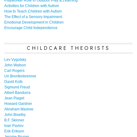
Playworker Role in Outdoor Play & Learning
Activities for Children with Autism
How to Teach Children with Autism
The Effect of a Sensory Impairment
Emotional Development in Children
Encourage Child Independence
CHILDCARE THEORISTS
Lev Vygotsky
John Watson
Carl Rogers
Uri Bronfenbrenner
David Kolb
Sigmund Freud
Albert Bandurra
Jean Piaget
Howard Gardner
Abraham Maslow
John Bowlby
B.F. Skinner
Ivan Pavlov
Erik Erikson
Jerome Bruner