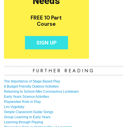
FURTHER READING
The Importance of Stage Based Play
8 Budget Friendly Outdoor Activities
Returning to School After Coronavirus Lockdown
Early Years Science Activities
Playworker Role in Play
Lev Vygotsky
Simple Classroom Guitar Songs
Group Learning in Early Years
Learning through Playing