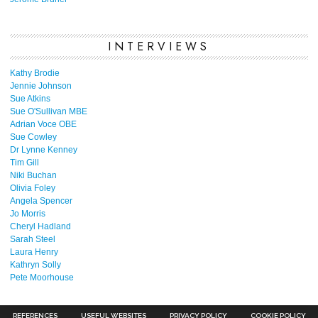
INTERVIEWS
Kathy Brodie
Jennie Johnson
Sue Atkins
Sue O'Sullivan MBE
Adrian Voce OBE
Sue Cowley
Dr Lynne Kenney
Tim Gill
Niki Buchan
Olivia Foley
Angela Spencer
Jo Morris
Cheryl Hadland
Sarah Steel
Laura Henry
Kathryn Solly
Pete Moorhouse
REFERENCES
USEFUL WEBSITES
PRIVACY POLICY
COOKIE POLICY