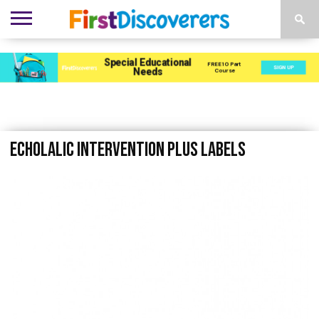
ENVIRONMENTS
ACTIVITIES
CHILD
SEN
EBOOKS
SUBSCRIBE
ADVERTISE
DEVELOPMENT
PROVISION
echolalic intervention plus labels