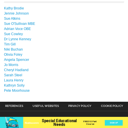
Kathy Brodie
Jennie Johnson
Sue Atkins
Sue O'Sullivan MBE
Adrian Voce OBE
Sue Cowley
Dr Lynne Kenney
Tim Gill
Niki Buchan
Olivia Foley
Angela Spencer
Jo Morris
Cheryl Hadland
Sarah Steel
Laura Henry
Kathryn Solly
Pete Moorhouse
REFERENCES
USEFUL WEBSITES
PRIVACY POLICY
COOKIE POLICY