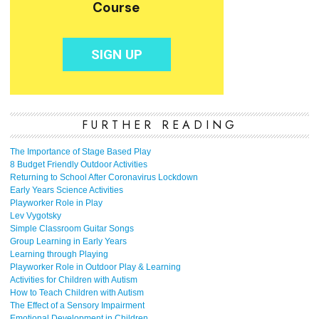
FURTHER READING
The Importance of Stage Based Play
8 Budget Friendly Outdoor Activities
Returning to School After Coronavirus Lockdown
Early Years Science Activities
Playworker Role in Play
Lev Vygotsky
Simple Classroom Guitar Songs
Group Learning in Early Years
Learning through Playing
Playworker Role in Outdoor Play & Learning
Activities for Children with Autism
How to Teach Children with Autism
The Effect of a Sensory Impairment
Emotional Development in Children