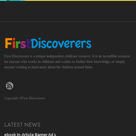
First Discoverers is a unique independent childcare resource. It is an incredible resource
for anyone who works in childcare and wishes to further their knowledge, or simply
anyone wishing to learn more about the children around them.
Copyright ©First Discoverers
LATEST NEWS
ebook In-Article Banner Ad 1