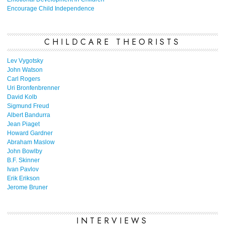
Encourage Child Independence
CHILDCARE THEORISTS
Lev Vygotsky
John Watson
Carl Rogers
Uri Bronfenbrenner
David Kolb
Sigmund Freud
Albert Bandurra
Jean Piaget
Howard Gardner
Abraham Maslow
John Bowlby
B.F. Skinner
Ivan Pavlov
Erik Erikson
Jerome Bruner
INTERVIEWS