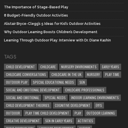
The Importance of Stage-Based Play
8 Budget-Friendly Outdoor Activities
Alistair Bryce-Clegg’s 5 Ideas for Kid’s Outdoor Activities
Why Outdoor Learning Boosts Children’s Development
Learning Through Outdoor Play: Interview with Dr. Diane Kashin
TAGS
CHILD DEVELOPMENT
CHILDCARE
NURSERY ENVIRONMENTS
EARLY YEARS
CHILDCARE CONVERSATIONS
CHILDCARE IN THE UK
NURSERY
PLAY TIME
OUTDOOR PLAY
SPECIAL EDUCATIONAL NEEDS
SEN
SOCIAL AND EMOTIONAL DEVELOPMENT
CHILDCARE PROFESSIONALS
SOCIAL AND EMOTIONAL
SPECIAL NEEDS
INDOOR LEARNING ENVIRONMENTS
CHILD DEVELOPMENT THEORIES
COGNITIVE DEVELOPMENT
EYFS
OUTDOOR
PLAY TIME CHILD DEVELOPMENT
PLAY
OUTDOOR LEARNING
CREATIVE DEVELOPMENT
SEN IN EARLY YEARS
ACTIVITIES