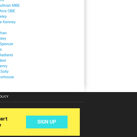
ins
ullivan MBE
Voce OBE
wley
ne Kenney
chan
oley
Spencer
is
Hadland
teel
enry
 Solly
oorhouse
OLICY