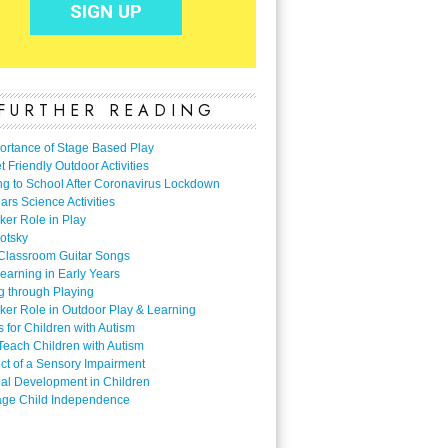
FURTHER READING
ortance of Stage Based Play
 Friendly Outdoor Activities
ng to School After Coronavirus Lockdown
ars Science Activities
ker Role in Play
otsky
Classroom Guitar Songs
earning in Early Years
g through Playing
ker Role in Outdoor Play & Learning
es for Children with Autism
Teach Children with Autism
ect of a Sensory Impairment
al Development in Children
ge Child Independence