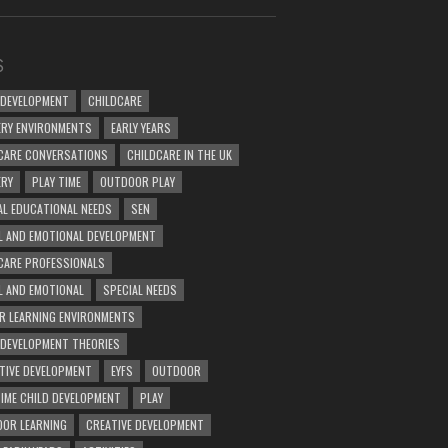
S
 DEVELOPMENT
CHILDCARE
RY ENVIRONMENTS
EARLY YEARS
CARE CONVERSATIONS
CHILDCARE IN THE UK
ERY
PLAY TIME
OUTDOOR PLAY
AL EDUCATIONAL NEEDS
SEN
L AND EMOTIONAL DEVELOPMENT
CARE PROFESSIONALS
L AND EMOTIONAL
SPECIAL NEEDS
R LEARNING ENVIRONMENTS
 DEVELOPMENT THEORIES
TIVE DEVELOPMENT
EYFS
OUTDOOR
TIME CHILD DEVELOPMENT
PLAY
OR LEARNING
CREATIVE DEVELOPMENT