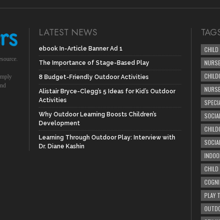
LATEST NEWS
TAG
ebook In-Article Banner Ad 1
CHILD
esource.
NURSE
The Importance of Stage-Based Play
CHILD
simply
8 Budget-Friendly Outdoor Activities
und
NURS
Alistair Bryce-Clegg’s 5 Ideas for Kid’s Outdoor
Activities
SPECI
Why Outdoor Learning Boosts Children’s
SOCIA
Development
CHILD
Learning Through Outdoor Play: Interview with
SOCIA
Dr. Diane Kashin
INDOO
CHILD
COGNI
PLAY 
OUTDO