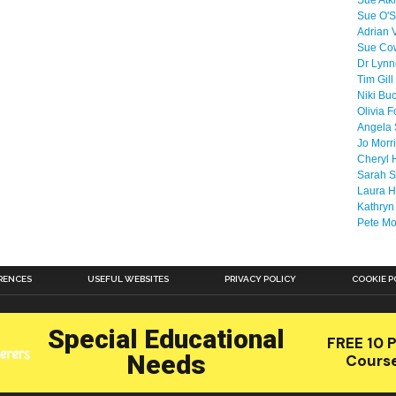
Sue Atk
Sue O'S
Adrian 
Sue Co
Dr Lyn
Tim Gill
Niki Bu
Olivia F
Angela 
Jo Morr
Cheryl 
Sarah S
Laura H
Kathryn
Pete M
RENCES
USEFUL WEBSITES
PRIVACY POLICY
COOKIE P