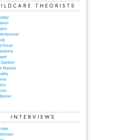
ILDCARE THEORISTS
otsky
atson
gers
nfenbrenner
olb
d Freud
Bandurra
aget
 Gardner
m Maslow
owlby
nner
vlov
kson
Bruner
INTERVIEWS
rodie
Johnson