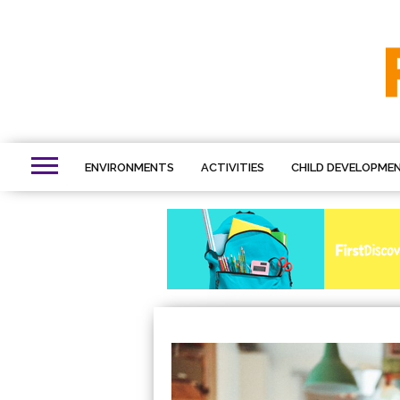
ENVIRONMENTS
ACTIVITIES
CHILD DEVELOPME