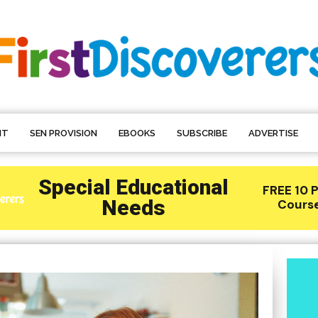
NT
SEN PROVISION
EBOOKS
SUBSCRIBE
ADVERTISE