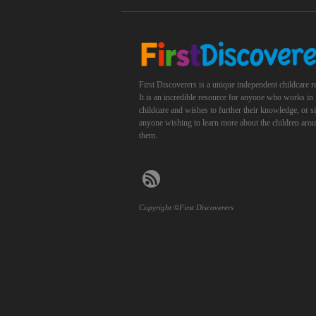
First Discoverers is a unique independent childcare r
It is an incredible resource for anyone who works in
childcare and wishes to further their knowledge, or 
anyone wishing to learn more about the children aro
them.
Copyright ©First Discoverers