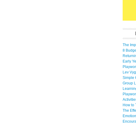
The Imp
8 Budget
Returni
Early Ye
Playwor
Lev Vyg
Simple 
Group L
Learnin
Playwor
Activiti
How to 
The Eff
Emotion
Encoura