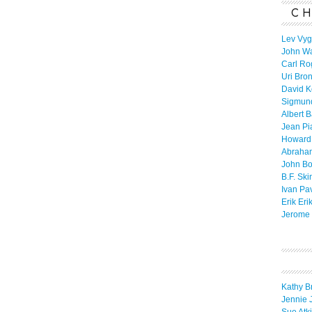
CH
Lev Vyg
John W
Carl Ro
Uri Bro
David K
Sigmun
Albert 
Jean Pi
Howard
Abraha
John B
B.F. Ski
Ivan Pa
Erik Eri
Jerome 
Kathy B
Jennie 