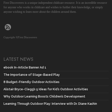
First Discoverers is a unique independent childcare resource. It is an incredible resource
for anyone who works in childcare and wishes to further their knowledge, or simply
anyone wishing to learn more about the children around them.
Copyright ©First Discoverers
LATEST NEWS
ebook In-Article Banner Ad 1
The Importance of Stage-Based Play
8 Budget-Friendly Outdoor Activities
Alistair Bryce-Clegg’s 5 Ideas for Kid’s Outdoor Activities
Why Outdoor Learning Boosts Children’s Development
Learning Through Outdoor Play: Interview with Dr. Diane Kashin