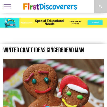
ENVIRONMENTS
ACTIVITIES
CHILD
SEN
EBOOKS
SUBSCRIBE
ADVERTISE
DEVELOPMENT
PROVISION
Winter Craft Ideas Gingerbread Man