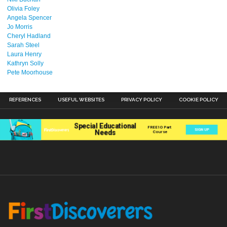
Olivia Foley
Angela Spencer
Jo Morris
Cheryl Hadland
Sarah Steel
Laura Henry
Kathryn Solly
Pete Moorhouse
REFERENCES
USEFUL WEBSITES
PRIVACY POLICY
COOKIE POLICY