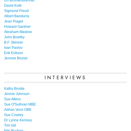
Uri Bronfenbrenner
David Kolb
Sigmund Freud
Albert Bandurra
Jean Piaget
Howard Gardner
Abraham Maslow
John Bowlby
B.F. Skinner
Ivan Pavlov
Erik Erikson
Jerome Bruner
INTERVIEWS
Kathy Brodie
Jennie Johnson
Sue Atkins
Sue O'Sullivan MBE
Adrian Voce OBE
Sue Cowley
Dr Lynne Kenney
Tim Gill
Niki Buchan