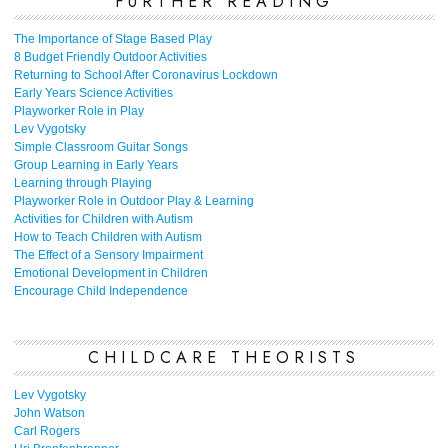
FURTHER READING
The Importance of Stage Based Play
8 Budget Friendly Outdoor Activities
Returning to School After Coronavirus Lockdown
Early Years Science Activities
Playworker Role in Play
Lev Vygotsky
Simple Classroom Guitar Songs
Group Learning in Early Years
Learning through Playing
Playworker Role in Outdoor Play & Learning
Activities for Children with Autism
How to Teach Children with Autism
The Effect of a Sensory Impairment
Emotional Development in Children
Encourage Child Independence
CHILDCARE THEORISTS
Lev Vygotsky
John Watson
Carl Rogers