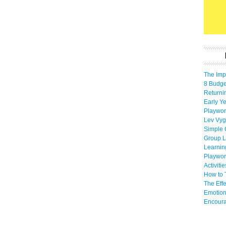
The Imp
8 Budget
Returni
Early Ye
Playwor
Lev Vyg
Simple 
Group L
Learnin
Playwor
Activiti
How to 
The Eff
Emotion
Encoura