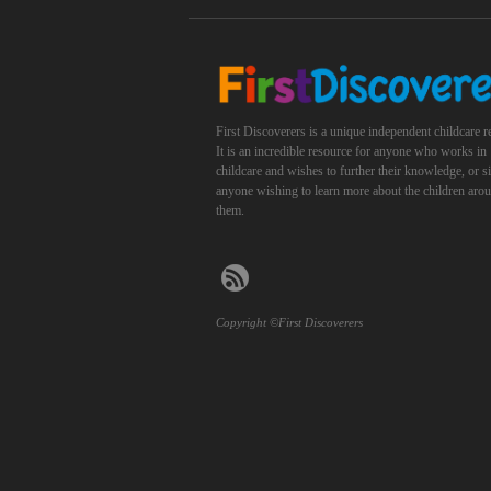
First Discoverers is a unique independent childcare r
It is an incredible resource for anyone who works in
childcare and wishes to further their knowledge, or 
anyone wishing to learn more about the children aro
them.
Copyright ©First Discoverers