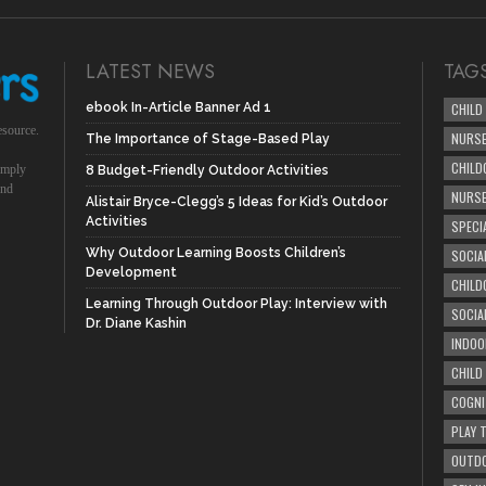
LATEST NEWS
TAG
ebook In-Article Banner Ad 1
CHILD
esource.
NURSE
The Importance of Stage-Based Play
CHILD
simply
8 Budget-Friendly Outdoor Activities
und
NURS
Alistair Bryce-Clegg’s 5 Ideas for Kid’s Outdoor
Activities
SPECI
Why Outdoor Learning Boosts Children’s
SOCIA
Development
CHILD
Learning Through Outdoor Play: Interview with
SOCIA
Dr. Diane Kashin
INDOO
CHILD
COGNI
PLAY 
OUTDO