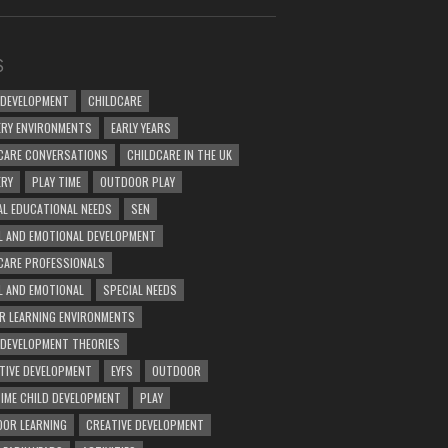
S
 DEVELOPMENT
CHILDCARE
RY ENVIRONMENTS
EARLY YEARS
CARE CONVERSATIONS
CHILDCARE IN THE UK
ERY
PLAY TIME
OUTDOOR PLAY
AL EDUCATIONAL NEEDS
SEN
L AND EMOTIONAL DEVELOPMENT
CARE PROFESSIONALS
L AND EMOTIONAL
SPECIAL NEEDS
R LEARNING ENVIRONMENTS
 DEVELOPMENT THEORIES
TIVE DEVELOPMENT
EYFS
OUTDOOR
TIME CHILD DEVELOPMENT
PLAY
OR LEARNING
CREATIVE DEVELOPMENT