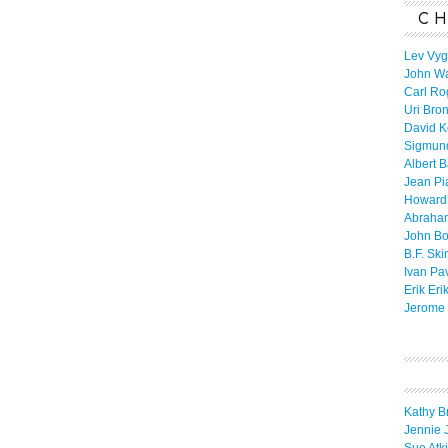
CH
Lev Vyg
John W
Carl Ro
Uri Bro
David K
Sigmun
Albert 
Jean Pi
Howard
Abraha
John B
B.F. Ski
Ivan Pa
Erik Eri
Jerome 
Kathy B
Jennie 