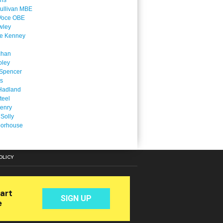
ins
ullivan MBE
Voce OBE
wley
ne Kenney
chan
oley
Spencer
is
Hadland
teel
enry
 Solly
oorhouse
OLICY