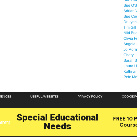
Sue Atk
Sue O'S
Adrian 
Sue Co
Dr Lyn
Tim Gill
Niki Bu
Olivia F
Angela 
Jo Morr
Cheryl 
Sarah S
Laura H
Kathryn
Pete M
RENCES
USEFUL WEBSITES
PRIVACY POLICY
COOKIE P