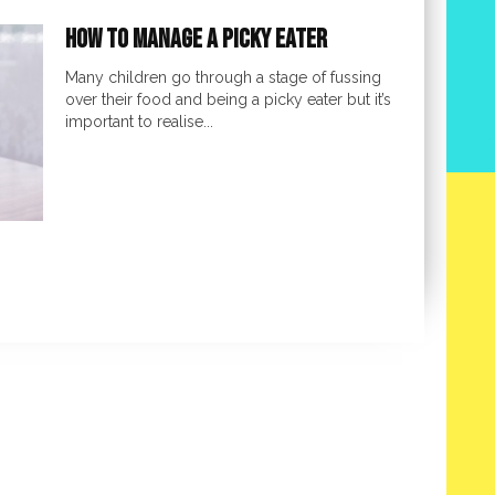
How to Manage a Picky Eater
Many children go through a stage of fussing
over their food and being a picky eater but it’s
important to realise...