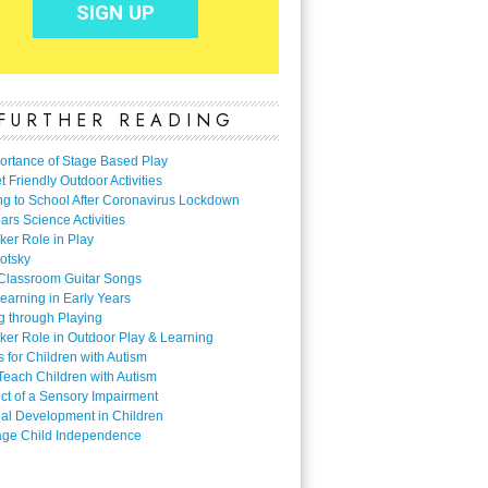
FURTHER READING
ortance of Stage Based Play
 Friendly Outdoor Activities
ng to School After Coronavirus Lockdown
ars Science Activities
ker Role in Play
otsky
Classroom Guitar Songs
earning in Early Years
g through Playing
ker Role in Outdoor Play & Learning
es for Children with Autism
Teach Children with Autism
ect of a Sensory Impairment
al Development in Children
ge Child Independence