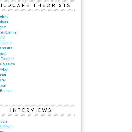
ILDCARE THEORISTS
otsky
atson
gers
nfenbrenner
olb
d Freud
Bandurra
aget
 Gardner
m Maslow
owlby
nner
vlov
kson
Bruner
INTERVIEWS
rodie
Johnson