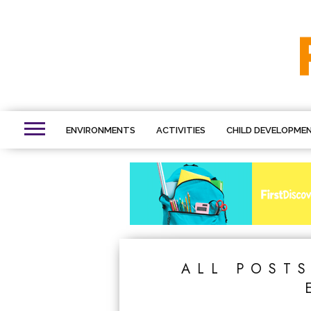
ENVIRONMENTS
ACTIVITIES
CHILD DEVELOPME
ALL POST