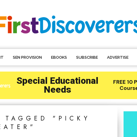
NT
SEN PROVISION
EBOOKS
SUBSCRIBE
ADVERTISE
S TAGGED "PICKY
EATER"