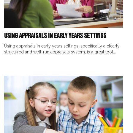
Using Appraisals in Early Years Settings
Using appraisals in early years settings, specifically a clearly
structured and well-run appraisals system, is a great tool...