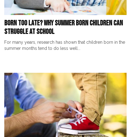
Born Too Late? Why Summer Born Children Can
Struggle at School
For many years, research has shown that children born in the
summer months tend to do less well...