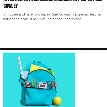
Cowley
Childcare and parenting author Sue Cowley is a leading teacher
trainer and chair of her local preschool committee....