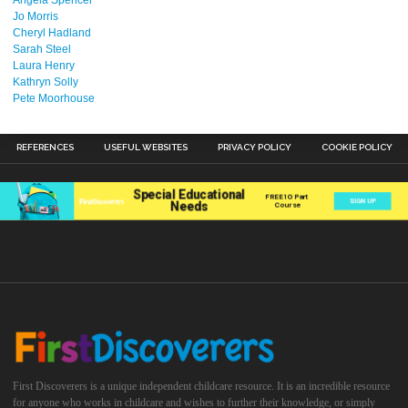
Jo Morris
Cheryl Hadland
Sarah Steel
Laura Henry
Kathryn Solly
Pete Moorhouse
REFERENCES
USEFUL WEBSITES
PRIVACY POLICY
COOKIE POLICY
First Discoverers is a unique independent childcare resource. It is an incredible resource
for anyone who works in childcare and wishes to further their knowledge, or simply