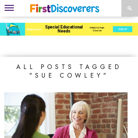
ENVIRONMENTS
ACTIVITIES
CHILD
SEN
EBOOKS
SUBSCRIBE
ADVERTISE
DEVELOPMENT
PROVISION
ALL POSTS TAGGED
"SUE COWLEY"