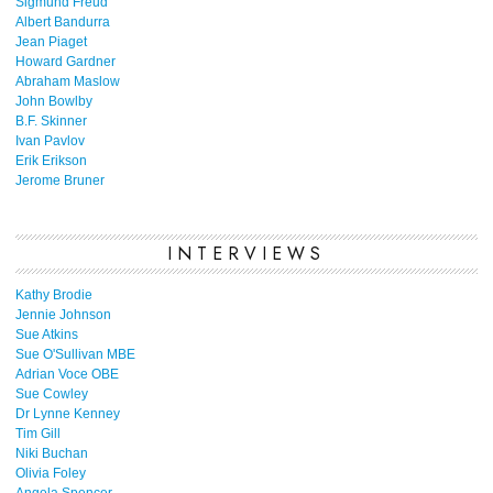
Sigmund Freud
Albert Bandurra
Jean Piaget
Howard Gardner
Abraham Maslow
John Bowlby
B.F. Skinner
Ivan Pavlov
Erik Erikson
Jerome Bruner
INTERVIEWS
Kathy Brodie
Jennie Johnson
Sue Atkins
Sue O'Sullivan MBE
Adrian Voce OBE
Sue Cowley
Dr Lynne Kenney
Tim Gill
Niki Buchan
Olivia Foley
Angela Spencer