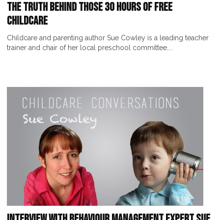
The Truth Behind Those 30 Hours of Free
Childcare
Childcare and parenting author Sue Cowley is a leading teacher
trainer and chair of her local preschool committee....
Interview with Behaviour Management Expert Sue