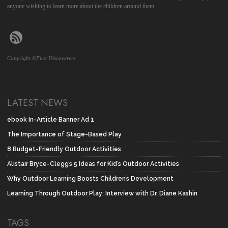
anyone wishing to learn more about the children around them.
Copyright ©First Discoverers
LATEST NEWS
ebook In-Article Banner Ad 1
The Importance of Stage-Based Play
8 Budget-Friendly Outdoor Activities
Alistair Bryce-Clegg’s 5 Ideas for Kid’s Outdoor Activities
Why Outdoor Learning Boosts Children’s Development
Learning Through Outdoor Play: Interview with Dr. Diane Kashin
TAGS