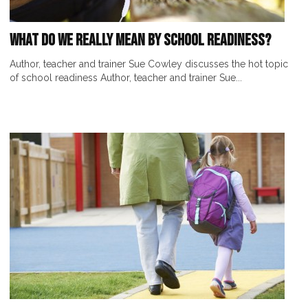
What Do We Really Mean by School Readiness?
Author, teacher and trainer Sue Cowley discusses the hot topic
of school readiness Author, teacher and trainer Sue...