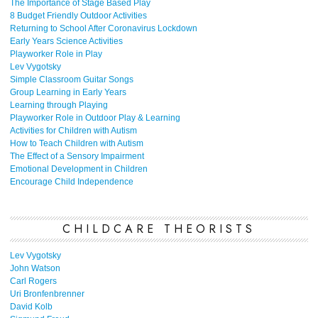
The Importance of Stage Based Play
8 Budget Friendly Outdoor Activities
Returning to School After Coronavirus Lockdown
Early Years Science Activities
Playworker Role in Play
Lev Vygotsky
Simple Classroom Guitar Songs
Group Learning in Early Years
Learning through Playing
Playworker Role in Outdoor Play & Learning
Activities for Children with Autism
How to Teach Children with Autism
The Effect of a Sensory Impairment
Emotional Development in Children
Encourage Child Independence
CHILDCARE THEORISTS
Lev Vygotsky
John Watson
Carl Rogers
Uri Bronfenbrenner
David Kolb