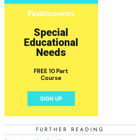
FURTHER READING