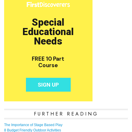
FURTHER READING
The Importance of Stage Based Play
8 Budget Friendly Outdoor Activities