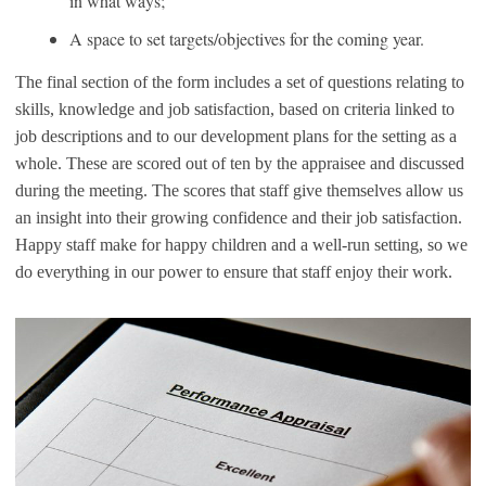
in what ways;
A space to set targets/objectives for the coming year.
The final section of the form includes a set of questions relating to
skills, knowledge and job satisfaction, based on criteria linked to
job descriptions and to our development plans for the setting as a
whole. These are scored out of ten by the appraisee and discussed
during the meeting. The scores that staff give themselves allow us
an insight into their growing confidence and their job satisfaction.
Happy staff make for happy children and a well-run setting, so we
do everything in our power to ensure that staff enjoy their work.