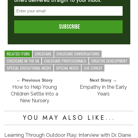
offers delivered straight to your inbox.
RELATED ITEMS
CHILDCARE
CHILDCARE CONVERSATIONS
CHILDCARE IN THE UK
CHILDCARE PROFESSIONALS
CREATIVE DEVELOPMENT
SPECIAL EDUCATIONAL NEEDS
SPECIAL NEEDS
SUE COWLEY
← Previous Story
Next Story →
How to Help Young
Empathy in the Early
Children Settle Into a
Years
New Nursery
YOU MAY ALSO LIKE...
Learning Through Outdoor Play: Interview with Dr. Diane