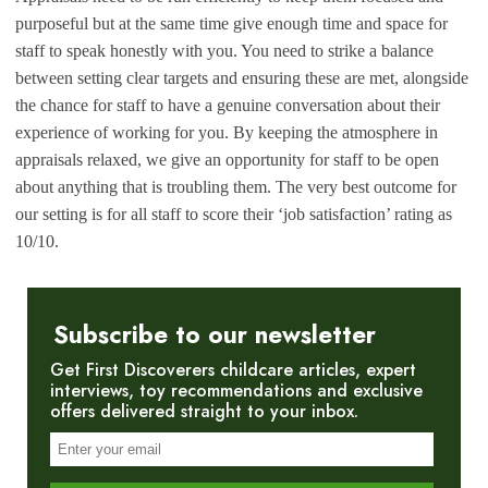
purposeful but at the same time give enough time and space for
staff to speak honestly with you. You need to strike a balance
between setting clear targets and ensuring these are met, alongside
the chance for staff to have a genuine conversation about their
experience of working for you. By keeping the atmosphere in
appraisals relaxed, we give an opportunity for staff to be open
about anything that is troubling them. The very best outcome for
our setting is for all staff to score their ‘job satisfaction’ rating as
10/10.
Subscribe to our newsletter
Get First Discoverers childcare articles, expert
interviews, toy recommendations and exclusive
offers delivered straight to your inbox.