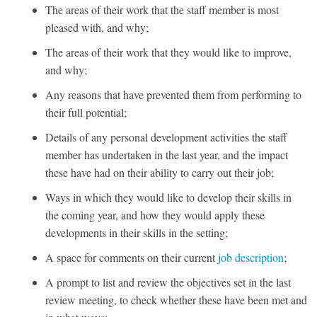
The areas of their work that the staff member is most
pleased with, and why;
The areas of their work that they would like to improve,
and why;
Any reasons that have prevented them from performing to
their full potential;
Details of any personal development activities the staff
member has undertaken in the last year, and the impact
these have had on their ability to carry out their job;
Ways in which they would like to develop their skills in
the coming year, and how they would apply these
developments in their skills in the setting;
A space for comments on their current
job description
;
A prompt to list and review the objectives set in the last
review meeting, to check whether these have been met and