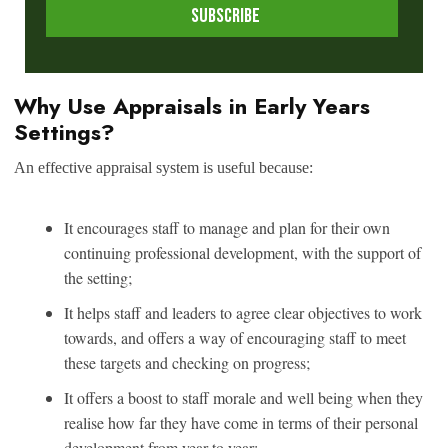
Why Use Appraisals in Early Years
Settings?
An effective appraisal system is useful because:
It encourages staff to manage and plan for their own
continuing professional development, with the support of
the setting;
It helps staff and leaders to agree clear objectives to work
towards, and offers a way of encouraging staff to meet
these targets and checking on progress;
It offers a boost to staff morale and well being when they
realise how far they have come in terms of their personal
development from year to year;