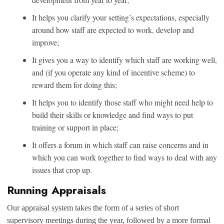
It helps you clarify your setting’s expectations, especially
around how staff are expected to work, develop and
improve;
It gives you a way to identify which staff are working well,
and (if you operate any kind of incentive scheme) to
reward them for doing this;
It helps you to identify those staff who might need help to
build their skills or knowledge and find ways to put
training or support in place;
It offers a forum in which staff can raise concerns and in
which you can work together to find ways to deal with any
issues that crop up.
Running Appraisals
Our appraisal system takes the form of a series of short
supervisory meetings during the year, followed by a more formal