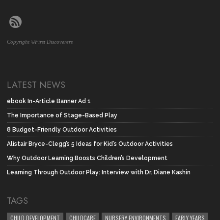
Copyright ©First Discoverers
LATEST NEWS
ebook In-Article Banner Ad 1
The Importance of Stage-Based Play
8 Budget-Friendly Outdoor Activities
Alistair Bryce-Clegg’s 5 Ideas for Kid’s Outdoor Activities
Why Outdoor Learning Boosts Children’s Development
Learning Through Outdoor Play: Interview with Dr. Diane Kashin
TAGS
CHILD DEVELOPMENT
CHILDCARE
NURSERY ENVIRONMENTS
EARLY YEARS