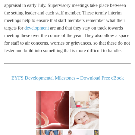
appraisal in early July. Supervisory meetings take place between
the setting leader and each staff member. These termly interim
meetings help to ensure that staff members remember what their
targets for
development
are and that they stay on track towards
meeting these over the course of the year. They also allow a space
for staff to air concerns, worries or grievances, so that these do not
fester and build into something that is more difficult to handle.
EYFS Developmental Milestones – Download Free eBook