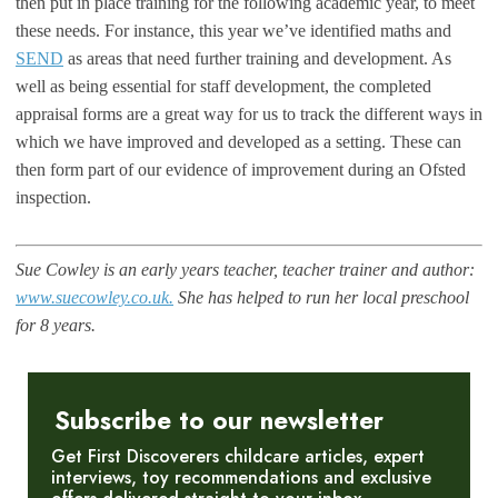
then put in place training for the following academic year, to meet
these needs. For instance, this year we’ve identified maths and
SEND
as areas that need further training and development. As
well as being essential for staff development, the completed
appraisal forms are a great way for us to track the different ways in
which we have improved and developed as a setting. These can
then form part of our evidence of improvement during an Ofsted
inspection.
Sue Cowley is an early years teacher, teacher trainer and author:
www.suecowley.co.uk.
She has helped to run her local preschool
for 8 years.
Subscribe to our newsletter
Get First Discoverers childcare articles, expert
interviews, toy recommendations and exclusive