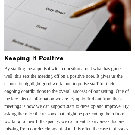
Keeping It Positive
By starting the appraisal with a question about what has gone
well, this sets the meeting off on a positive note. It gives us the
chance to highlight good work, and to praise staff for their
ongoing contributions to the overall success of our setting. One of
the key bits of information we are trying to find out from these
meetings is how we can support staff to develop and improve. By
asking them for the reasons that might be preventing them from
working to their full capacity, we can identify any areas that are
missing from our development plan. It is often the case that issues