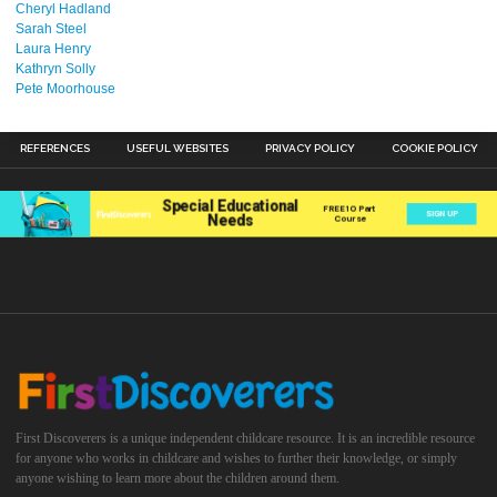
Cheryl Hadland
Sarah Steel
Laura Henry
Kathryn Solly
Pete Moorhouse
REFERENCES
USEFUL WEBSITES
PRIVACY POLICY
COOKIE POLICY
First Discoverers is a unique independent childcare resource. It is an incredible resource
for anyone who works in childcare and wishes to further their knowledge, or simply
anyone wishing to learn more about the children around them.