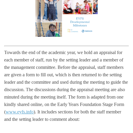
Towards the end of the academic year, we hold an appraisal for
each member of staff, run by the setting leader and a member of
the management committee. Before the appraisal, staff members
are given a form to fill out, which is then returned to the setting
leader and the committee and used during the meeting to guide the
discussion. The discussions during the appraisal meeting are also
minuted during the meeting itself. The form is adapted from one
kindly shared online, on the Early Years Foundation Stage Form
(
www.eyfs.info
). It includes sections for both the staff member
and the setting leader to comment about: