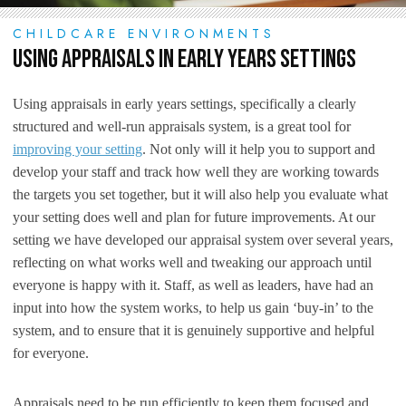
CHILDCARE ENVIRONMENTS
Using Appraisals in Early Years Settings
Using appraisals in early years settings, specifically a clearly
structured and well-run appraisals system, is a great tool for
improving your setting
. Not only will it help you to support and
develop your staff and track how well they are working towards
the targets you set together, but it will also help you evaluate what
your setting does well and plan for future improvements. At our
setting we have developed our appraisal system over several years,
reflecting on what works well and tweaking our approach until
everyone is happy with it. Staff, as well as leaders, have had an
input into how the system works, to help us gain ‘buy-in’ to the
system, and to ensure that it is genuinely supportive and helpful
for everyone.
Appraisals need to be run efficiently to keep them focused and