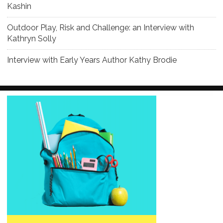
Kashin
Outdoor Play, Risk and Challenge: an Interview with
Kathryn Solly
Interview with Early Years Author Kathy Brodie