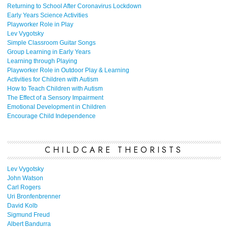
Returning to School After Coronavirus Lockdown
Early Years Science Activities
Playworker Role in Play
Lev Vygotsky
Simple Classroom Guitar Songs
Group Learning in Early Years
Learning through Playing
Playworker Role in Outdoor Play & Learning
Activities for Children with Autism
How to Teach Children with Autism
The Effect of a Sensory Impairment
Emotional Development in Children
Encourage Child Independence
CHILDCARE THEORISTS
Lev Vygotsky
John Watson
Carl Rogers
Uri Bronfenbrenner
David Kolb
Sigmund Freud
Albert Bandurra