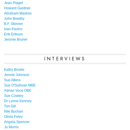
Jean Piaget
Howard Gardner
Abraham Maslow
John Bowlby
B.F. Skinner
Ivan Pavlov
Erik Erikson
Jerome Bruner
INTERVIEWS
Kathy Brodie
Jennie Johnson
Sue Atkins
Sue O'Sullivan MBE
Adrian Voce OBE
Sue Cowley
Dr Lynne Kenney
Tim Gill
Niki Buchan
Olivia Foley
Angela Spencer
Jo Morris