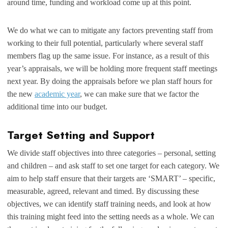
around time, funding and workload come up at this point.
We do what we can to mitigate any factors preventing staff from
working to their full potential, particularly where several staff
members flag up the same issue. For instance, as a result of this
year’s appraisals, we will be holding more frequent staff meetings
next year. By doing the appraisals before we plan staff hours for
the new
academic year
, we can make sure that we factor the
additional time into our budget.
Target Setting and Support
We divide staff objectives into three categories – personal, setting
and children – and ask staff to set one target for each category. We
aim to help staff ensure that their targets are ‘SMART’ – specific,
measurable, agreed, relevant and timed. By discussing these
objectives, we can identify staff training needs, and look at how
this training might feed into the setting needs as a whole. We can