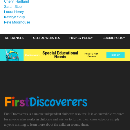
Cheryl Hadland
Sarah Steel
Laura Henry
Kathryn Solly
Pete Moorhouse
REFERENCES
USEFUL WEBSITES
PRIVACY POLICY
COOKIE POLICY
First Discoverers is a unique independent childcare resource. It is an incredible resource
for anyone who works in childcare and wishes to further their knowledge, or simply
anyone wishing to learn more about the children around them.