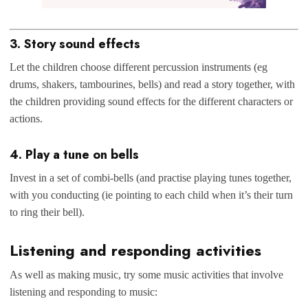
3. Story sound effects
Let the children choose different percussion instruments (eg
drums, shakers, tambourines, bells) and read a story together, with
the children providing sound effects for the different characters or
actions.
4. Play a tune on bells
Invest in a set of combi-bells (and practise playing tunes together,
with you conducting (ie pointing to each child when it’s their turn
to ring their bell).
Listening and responding activities
As well as making music, try some music activities that involve
listening and responding to music: