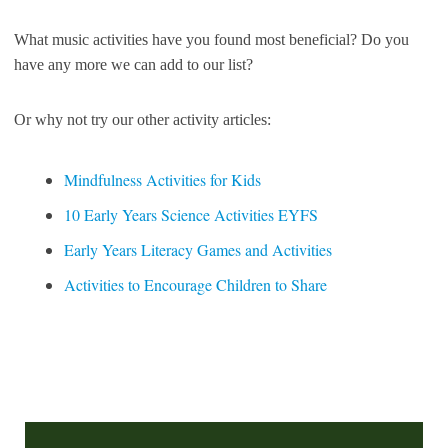
What music activities have you found most beneficial? Do you
have any more we can add to our list?
Or why not try our other activity articles:
Mindfulness Activities for Kids
10 Early Years Science Activities EYFS
Early Years Literacy Games and Activities
Activities to Encourage Children to Share