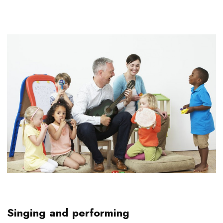
Singing and performing