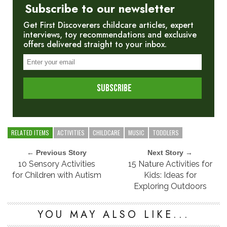
Subscribe to our newsletter
Get First Discoverers childcare articles, expert
interviews, toy recommendations and exclusive
offers delivered straight to your inbox.
RELATED ITEMS
ACTIVITIES
CHILDCARE
MUSIC
TODDLERS
← Previous Story
Next Story →
10 Sensory Activities
15 Nature Activities for
for Children with Autism
Kids: Ideas for
Exploring Outdoors
YOU MAY ALSO LIKE...