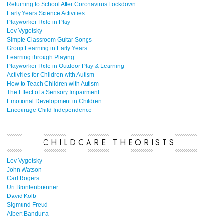
Returning to School After Coronavirus Lockdown
Early Years Science Activities
Playworker Role in Play
Lev Vygotsky
Simple Classroom Guitar Songs
Group Learning in Early Years
Learning through Playing
Playworker Role in Outdoor Play & Learning
Activities for Children with Autism
How to Teach Children with Autism
The Effect of a Sensory Impairment
Emotional Development in Children
Encourage Child Independence
CHILDCARE THEORISTS
Lev Vygotsky
John Watson
Carl Rogers
Uri Bronfenbrenner
David Kolb
Sigmund Freud
Albert Bandurra