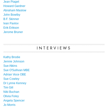
Jean Piaget
Howard Gardner
Abraham Maslow
John Bowlby
B.F. Skinner
Ivan Pavlov
Erik Erikson
Jerome Bruner
INTERVIEWS
Kathy Brodie
Jennie Johnson
Sue Atkins
Sue O'Sullivan MBE
Adrian Voce OBE
Sue Cowley
Dr Lynne Kenney
Tim Gill
Niki Buchan
Olivia Foley
Angela Spencer
Jo Morris