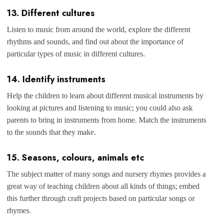
13. Different cultures
Listen to music from around the world, explore the different
rhythms and sounds, and find out about the importance of
particular types of music in different cultures.
14. Identify instruments
Help the children to learn about different musical instruments by
looking at pictures and listening to music; you could also ask
parents to bring in instruments from home. Match the instruments
to the sounds that they make.
15. Seasons, colours, animals etc
The subject matter of many songs and nursery rhymes provides a
great way of teaching children about all kinds of things; embed
this further through craft projects based on particular songs or
rhymes.