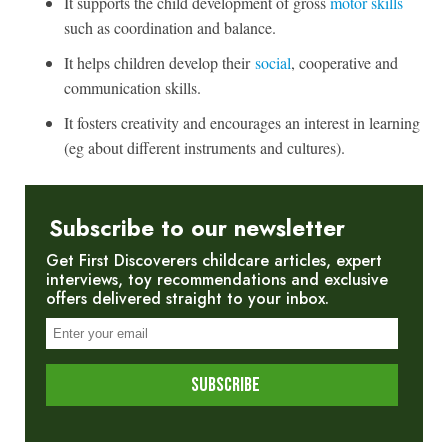
It supports the child development of gross
motor skills
such as coordination and balance.
It helps children develop their
social
, cooperative and
communication skills.
It fosters creativity and encourages an interest in learning
(eg about different instruments and cultures).
Subscribe to our newsletter
Get First Discoverers childcare articles, expert
interviews, toy recommendations and exclusive
offers delivered straight to your inbox.