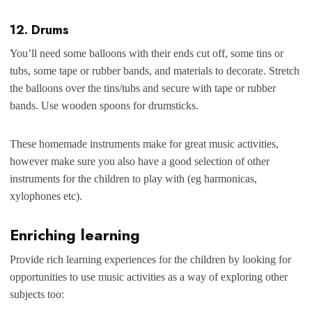
12. Drums
You’ll need some balloons with their ends cut off, some tins or
tubs, some tape or rubber bands, and materials to decorate. Stretch
the balloons over the tins/tubs and secure with tape or rubber
bands. Use wooden spoons for drumsticks.
These homemade instruments make for great music activities,
however make sure you also have a good selection of other
instruments for the children to play with (eg harmonicas,
xylophones etc).
Enriching learning
Provide rich learning experiences for the children by looking for
opportunities to use music activities as a way of exploring other
subjects too: