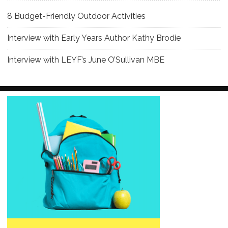
8 Budget-Friendly Outdoor Activities
Interview with Early Years Author Kathy Brodie
Interview with LEYF’s June O’Sullivan MBE