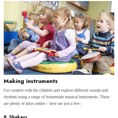
Making instruments
Get creative with the children and explore different sounds and
rhythms using a range of homemade musical instruments. There
are plenty of ideas online – here are just a few:
8. Shakers