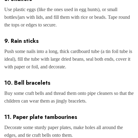
Use plastic eggs (like the ones used in egg hunts), or small
bottles/jars with lids, and fill them with rice or beads. Tape round
the tops or edges to secure.
9. Rain sticks
Push some nails into a long, thick cardboard tube (a tin foil tube is
ideal), fill the tube with large dried beans, seal both ends, cover it
with paper or foil, and decorate.
10. Bell bracelets
Buy some craft bells and thread them onto pipe cleaners so that the
children can wear them as jingly bracelets.
11. Paper plate tambourines
Decorate some sturdy paper plates, make holes all around the
edges, and tie craft bells onto them.