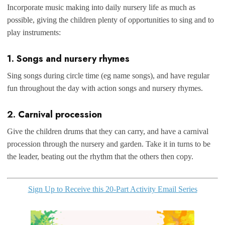
Incorporate music making into daily nursery life as much as
possible, giving the children plenty of opportunities to sing and to
play instruments:
1. Songs and nursery rhymes
Sing songs during circle time (eg name songs), and have regular
fun throughout the day with action songs and nursery rhymes.
2. Carnival procession
Give the children drums that they can carry, and have a carnival
procession through the nursery and garden. Take it in turns to be
the leader, beating out the rhythm that the others then copy.
Sign Up to Receive this 20-Part Activity Email Series