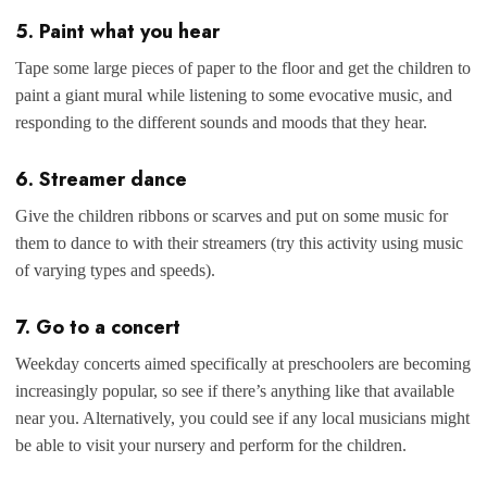
5. Paint what you hear
Tape some large pieces of paper to the floor and get the children to
paint a giant mural while listening to some evocative music, and
responding to the different sounds and moods that they hear.
6. Streamer dance
Give the children ribbons or scarves and put on some music for
them to dance to with their streamers (try this activity using music
of varying types and speeds).
7. Go to a concert
Weekday concerts aimed specifically at preschoolers are becoming
increasingly popular, so see if there’s anything like that available
near you. Alternatively, you could see if any local musicians might
be able to visit your nursery and perform for the children.