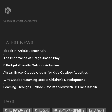
Copyright ©First Discoverers
LATEST NEWS
ebook In-Article Banner Ad 1
The Importance of Stage-Based Play
8 Budget-Friendly Outdoor Activities
Alistair Bryce-Clegg’s 5 Ideas for Kid’s Outdoor Activities
Why Outdoor Learning Boosts Children’s Development
Learning Through Outdoor Play: Interview with Dr. Diane Kashin
TAGS
CHILD DEVELOPMENT
CHILDCARE
NURSERY ENVIRONMENTS
EARLY YEARS