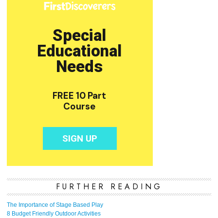
FURTHER READING
The Importance of Stage Based Play
8 Budget Friendly Outdoor Activities