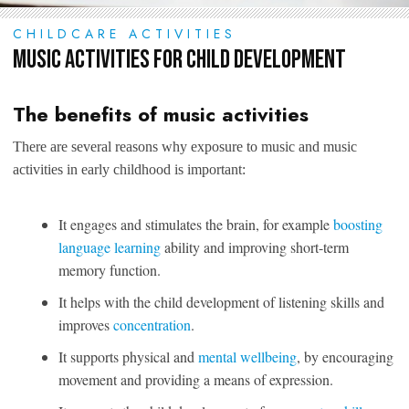
CHILDCARE ACTIVITIES
Music Activities for Child Development
The benefits of music activities
There are several reasons why exposure to music and music
activities in early childhood is important:
It engages and stimulates the brain, for example
boosting
language learning
ability and improving short-term
memory function.
It helps with the child development of listening skills and
improves
concentration
.
It supports physical and
mental wellbeing
, by encouraging
movement and providing a means of expression.