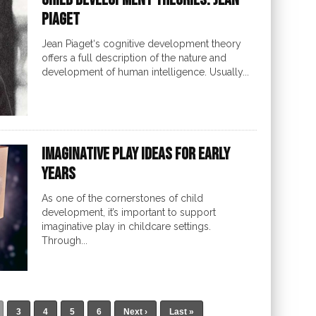
Piaget
Jean Piaget‘s cognitive development theory
offers a full description of the nature and
development of human intelligence. Usually...
Imaginative Play Ideas for Early
Years
As one of the cornerstones of child
development, it’s important to support
imaginative play in childcare settings.
Through...
3
4
5
6
Next ›
Last »