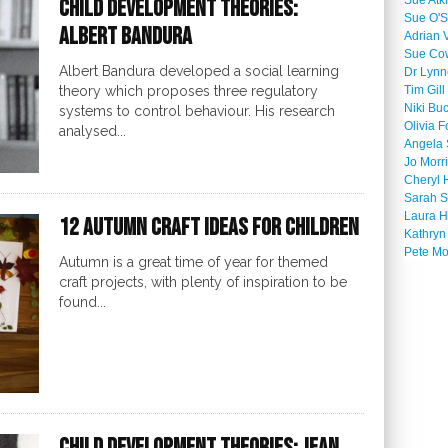
Sue Atk
Child Development Theories:
Sue O'S
Albert Bandura
Adrian 
Sue Co
Albert Bandura developed a social learning
Dr Lyn
theory which proposes three regulatory
Tim Gill
Niki Bu
systems to control behaviour. His research
Olivia F
analysed...
Angela 
Jo Morr
Cheryl 
Sarah S
Laura H
12 Autumn Craft Ideas for Children
Kathryn
Pete M
Autumn is a great time of year for themed
craft projects, with plenty of inspiration to be
found...
Child Development Theories: Jean