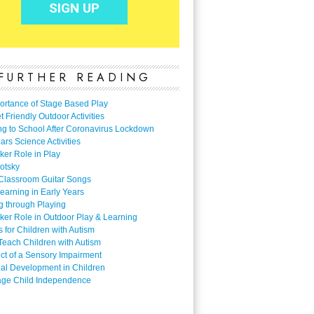
FURTHER READING
ortance of Stage Based Play
 Friendly Outdoor Activities
ng to School After Coronavirus Lockdown
ars Science Activities
ker Role in Play
otsky
Classroom Guitar Songs
earning in Early Years
g through Playing
ker Role in Outdoor Play & Learning
es for Children with Autism
Teach Children with Autism
ect of a Sensory Impairment
al Development in Children
ge Child Independence