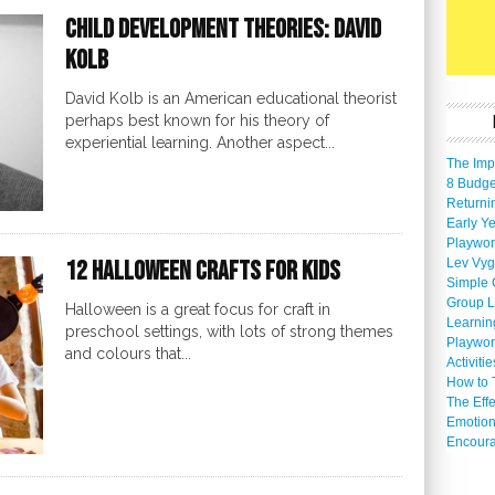
Child Development Theories: David
Kolb
David Kolb is an American educational theorist
perhaps best known for his theory of
experiential learning. Another aspect...
The Imp
8 Budget
Returni
Early Ye
Playwor
Lev Vyg
12 Halloween Crafts For Kids
Simple 
Group L
Halloween is a great focus for craft in
Learnin
preschool settings, with lots of strong themes
Playwor
and colours that...
Activiti
How to 
The Eff
Emotion
Encoura