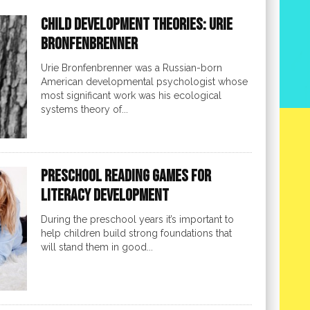
Child Development Theories: Urie
Bronfenbrenner
Urie Bronfenbrenner was a Russian-born
American developmental psychologist whose
most significant work was his ecological
systems theory of...
Preschool Reading Games for
Literacy Development
During the preschool years it’s important to
help children build strong foundations that
will stand them in good...