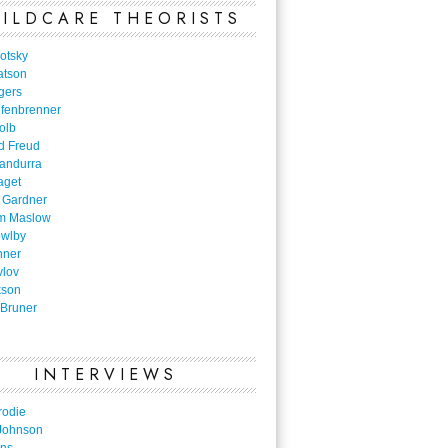
ILDCARE THEORISTS
otsky
atson
gers
nfenbrenner
olb
d Freud
Bandurra
aget
 Gardner
m Maslow
owlby
nner
vlov
kson
Bruner
INTERVIEWS
rodie
Johnson