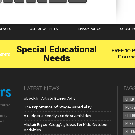
RENCES
USEFUL WEBSITES
PRIVACY POLICY
COOKIE P
LATEST NEWS
TAG
ebook In-Article Banner Ad 1
CHILD
esource.
NURSE
The Importance of Stage-Based Play
CHILD
simply
8 Budget-Friendly Outdoor Activities
und
NURS
Alistair Bryce-Clegg’s 5 Ideas for Kid’s Outdoor
Activities
SPECI