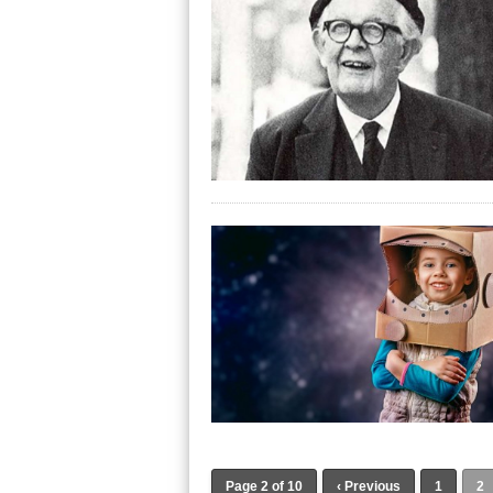
Page 2 of 10
‹ Previous
1
2