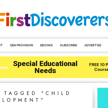
NT
SEN PROVISION
EBOOKS
SUBSCRIBE
ADVERTISE
S TAGGED "CHILD
ELOPMENT"