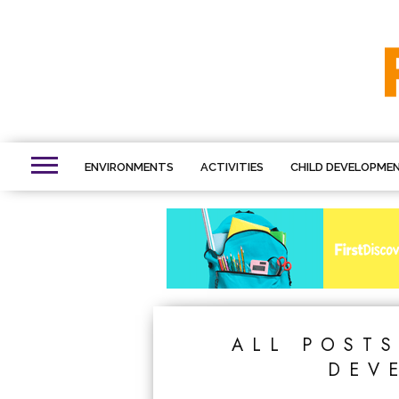
ENVIRONMENTS
ACTIVITIES
CHILD DEVELOPME
ALL POST
DEV