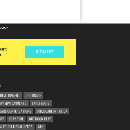
OLICY
S
 DEVELOPMENT
CHILDCARE
RY ENVIRONMENTS
EARLY YEARS
CARE CONVERSATIONS
CHILDCARE IN THE UK
ERY
PLAY TIME
OUTDOOR PLAY
AL EDUCATIONAL NEEDS
SEN