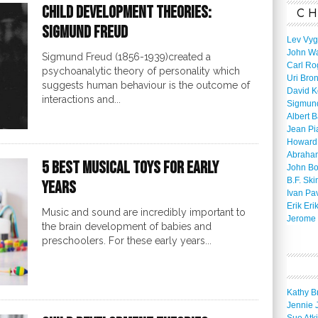
Child Development Theories:
CH
Sigmund Freud
Lev Vyg
John W
Sigmund Freud (1856-1939)created a
Carl Ro
psychoanalytic theory of personality which
Uri Bro
suggests human behaviour is the outcome of
David K
interactions and...
Sigmun
Albert 
Jean Pi
Howard
Abraha
5 Best Musical Toys for Early
John B
B.F. Ski
Years
Ivan Pa
Erik Eri
Music and sound are incredibly important to
Jerome 
the brain development of babies and
preschoolers. For these early years...
Kathy B
Jennie 