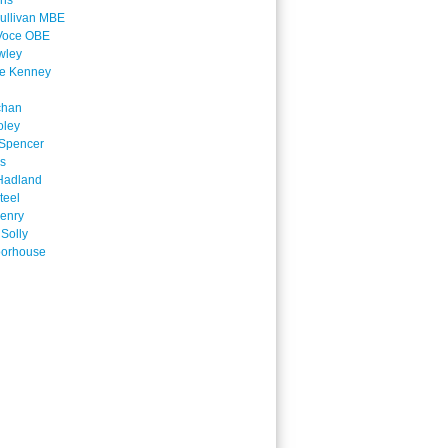
ins
ullivan MBE
Voce OBE
wley
ne Kenney
chan
oley
Spencer
is
Hadland
teel
enry
 Solly
oorhouse