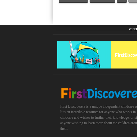
REFE
First Discoverers is a unique independent childcare r
It is an incredible resource for anyone who works in
childcare and wishes to further their knowledge, or 
anyone wishing to learn more about the children aro
them.