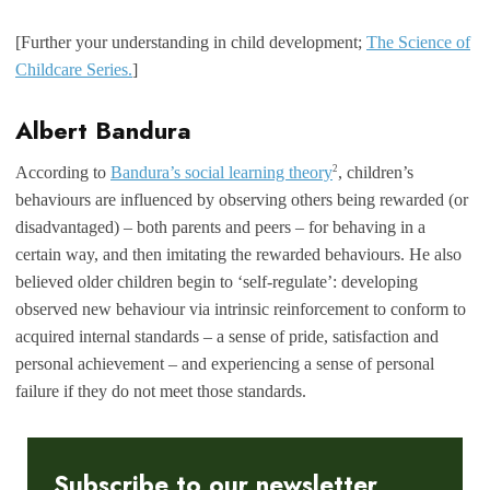
[Further your understanding in child development;
The Science of
Childcare Series.
]
Albert Bandura
2
According to
Bandura’s social learning theory
, children’s
behaviours are influenced by observing others being rewarded (or
disadvantaged) – both parents and peers – for behaving in a
certain way, and then imitating the rewarded behaviours. He also
believed older children begin to ‘self-regulate’: developing
observed new behaviour via intrinsic reinforcement to conform to
acquired internal standards – a sense of pride, satisfaction and
personal achievement – and experiencing a sense of personal
failure if they do not meet those standards.
Subscribe to our newsletter