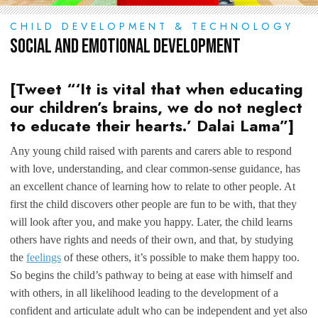
CHILD DEVELOPMENT & TECHNOLOGY
Social and Emotional Development
[Tweet “‘It is vital that when educating
our children’s brains, we do not neglect
to educate their hearts.’ Dalai Lama”]
Any young child raised with parents and carers able to respond
with love, understanding, and clear common-sense guidance, has
an excellent chance of learning how to relate to other people. At
first the child discovers other people are fun to be with, that they
will look after you, and make you happy. Later, the child learns
others have rights and needs of their own, and that, by studying
the
feelings
of these others, it’s possible to make them happy too.
So begins the child’s pathway to being at ease with himself and
with others, in all likelihood leading to the development of a
confident and articulate adult who can be independent and yet also