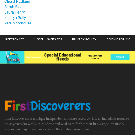
Cheryl Hadland
Sarah Steel
Laura Henry
Kathryn Solly
Pete Moorhouse
REFERENCES
USEFUL WEBSITES
PRIVACY POLICY
COOKIE POLICY
First Discoverers is a unique independent childcare resource. It is an incredible resource
for anyone who works in childcare and wishes to further their knowledge, or simply
anyone wishing to learn more about the children around them.