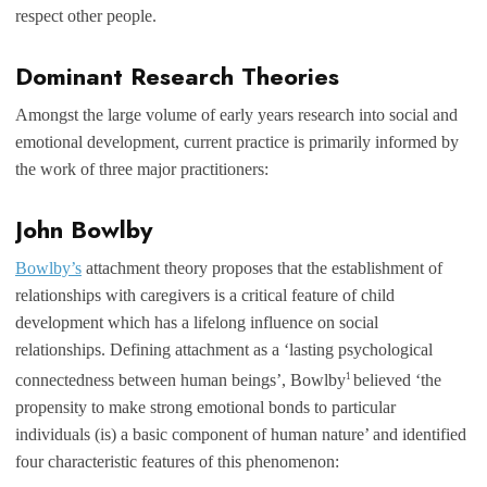
respect other people.
Dominant Research Theories
Amongst the large volume of early years research into social and
emotional development, current practice is primarily informed by
the work of three major practitioners:
John Bowlby
Bowlby’s
attachment theory proposes that the establishment of
relationships with caregivers is a critical feature of child
development which has a lifelong influence on social
relationships. Defining attachment as a ‘lasting psychological
1
connectedness between human beings’, Bowlby
believed ‘the
propensity to make strong emotional bonds to particular
individuals (is) a basic component of human nature’ and identified
four characteristic features of this phenomenon: