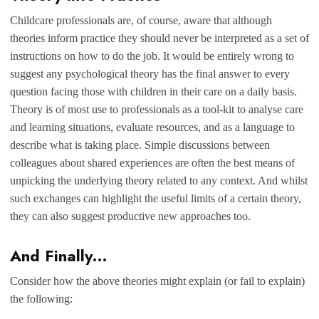
Childcare professionals are, of course, aware that although
theories inform practice they should never be interpreted as a set of
instructions on how to do the job. It would be entirely wrong to
suggest any psychological theory has the final answer to every
question facing those with children in their care on a daily basis.
Theory is of most use to professionals as a tool-kit to analyse care
and learning situations, evaluate resources, and as a language to
describe what is taking place. Simple discussions between
colleagues about shared experiences are often the best means of
unpicking the underlying theory related to any context. And whilst
such exchanges can highlight the useful limits of a certain theory,
they can also suggest productive new approaches too.
And Finally…
Consider how the above theories might explain (or fail to explain)
the following: