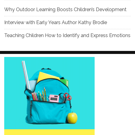
Why Outdoor Learning Boosts Children’s Development
Interview with Early Years Author Kathy Brodie
Teaching Children How to Identify and Express Emotions