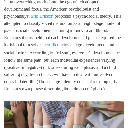
In an overarching work about the ego which adopted a
developmental focus, the American psychologist and
psychoanalyst
Erik Erikson
proposed a psychosocial theory. This
attempted to classify social maturation as an eight-stage model of
psychosocial development spanning infancy to adulthood.
Erikson’s theory held that each developmental phase required the
individual to resolve a
conflict
between ego development and
4
social factors. According to Erikson
, everyone’s development will
follow the same path, but each individual experiences varying
(positive or negative) outcomes during each phase, and a child
suffering negative setbacks will have to deal with unresolved
crises in later life. (The teenage ‘identity crisis’, for example, is
Erikson’s own phrase describing the ‘adolescent’ phase).