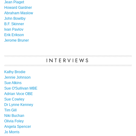
Jean Piaget
Howard Gardner
Abraham Maslow
John Bowlby
B.F. Skinner
Ivan Pavlov
Erik Erikson
Jerome Bruner
INTERVIEWS
Kathy Brodie
Jennie Johnson
Sue Atkins
Sue O'Sullivan MBE
Adrian Voce OBE
Sue Cowley
Dr Lynne Kenney
Tim Gill
Niki Buchan
Olivia Foley
Angela Spencer
Jo Morris