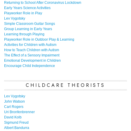
Returning to School After Coronavirus Lockdown
Early Years Science Activities
Playworker Role in Play
Lev Vygotsky
Simple Classroom Guitar Songs
Group Learning in Early Years
Learning through Playing
Playworker Role in Outdoor Play & Learning
Activities for Children with Autism
How to Teach Children with Autism
The Effect of a Sensory Impairment
Emotional Development in Children
Encourage Child Independence
CHILDCARE THEORISTS
Lev Vygotsky
John Watson
Carl Rogers
Uri Bronfenbrenner
David Kolb
Sigmund Freud
Albert Bandurra