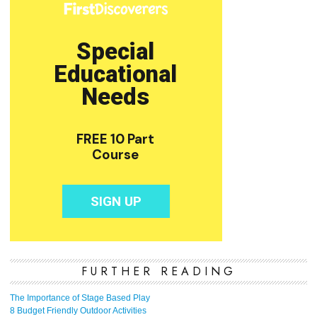
FURTHER READING
The Importance of Stage Based Play
8 Budget Friendly Outdoor Activities