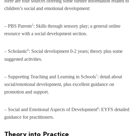
Here are four sources offering some further information related to
children’s social and emotional development:
5
– PBS Parents
: Skills through sensory play; a general online
resource with a social development section.
6
– Scholastic
: Social development 0-2 years; theory plus some
suggested activities.
7
– Supporting Teaching and Learning in Schools
: detail about
social/emotional development, plus excellent guidance on
promotion and support.
8
– Social and Emotional Aspects of Development
: EYFS detailed
guidance for practitioners.
Theory into Practice