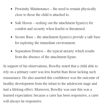
Proximity Maintenance – the need to remain physically
close to those the child is attached to.
Safe Haven – seeking out the attachment figure(s) for
comfort and security when fearful or threatened.
Secure Base – the attachment figure(s) provide a safe base
for exploring the immediate environment.
Separation Distress – the typical anxiety which results
from the absence of the attachment figure.
In support of his observations, Bowlby noted that a child able to
rely on a primary carer was less fearful than those lacking such
reassurance. He also asserted this confidence was the outcome of
healthy development from the infant to the adolescent stage and
had a lifelong effect. Moreover, Bowlby was sure this was a
learned expectation: because a carer has been responsive, a carer
will always be responsive.