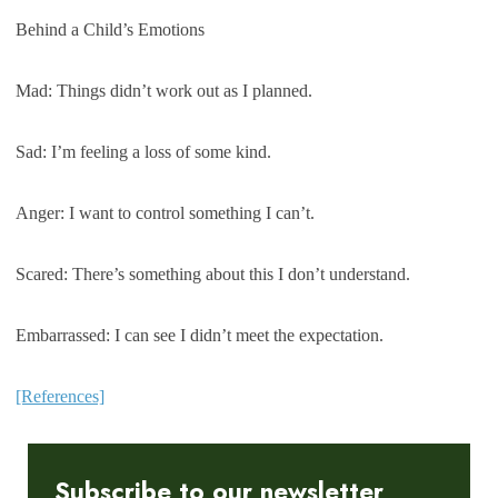
Behind a Child’s Emotions
Mad: Things didn’t work out as I planned.
Sad: I’m feeling a loss of some kind.
Anger: I want to control something I can’t.
Scared: There’s something about this I don’t understand.
Embarrassed: I can see I didn’t meet the expectation.
[References]
Subscribe to our newsletter