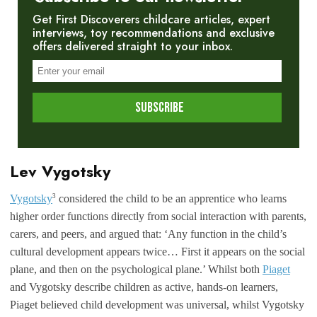
Get First Discoverers childcare articles, expert
interviews, toy recommendations and exclusive
offers delivered straight to your inbox.
Lev Vygotsky
3
Vygotsky
considered the child to be an apprentice who learns
higher order functions directly from social interaction with parents,
carers, and peers, and argued that: ‘Any function in the child’s
cultural development appears twice… First it appears on the social
plane, and then on the psychological plane.’ Whilst both
Piaget
and Vygotsky describe children as active, hands-on learners,
Piaget believed child development was universal, whilst Vygotsky