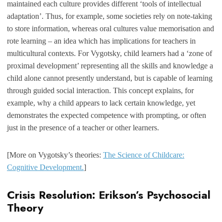
maintained each culture provides different ‘tools of intellectual
adaptation’. Thus, for example, some societies rely on note-taking
to store information, whereas oral cultures value memorisation and
rote learning – an idea which has implications for teachers in
multicultural contexts. For Vygotsky, child learners had a ‘zone of
proximal development’ representing all the skills and knowledge a
child alone cannot presently understand, but is capable of learning
through guided social interaction. This concept explains, for
example, why a child appears to lack certain knowledge, yet
demonstrates the expected competence with prompting, or often
just in the presence of a teacher or other learners.
[More on Vygotsky’s theories:
The Science of Childcare:
Cognitive Development.
]
Crisis Resolution: Erikson’s Psychosocial
Theory