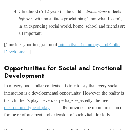
Childhood (6-12 years) – the child is
industrious
or feels
inferior
, with an attitude proclaiming ‘I am what I learn’;
in an expanding social world, home, school and friends are
all important.
[Consider your integration of
Interactive Technology and Child
Development.
]
Opportunities for Social and Emotional
Development
In nursery and similar contexts it is true to say that every social
interaction is a developmental opportunity. However, the reality is
that children’s play – even, or perhaps especially, the free,
unstructured type of play
– usually provides the optimum chance
for the reinforcement and extension of such vital life skills.