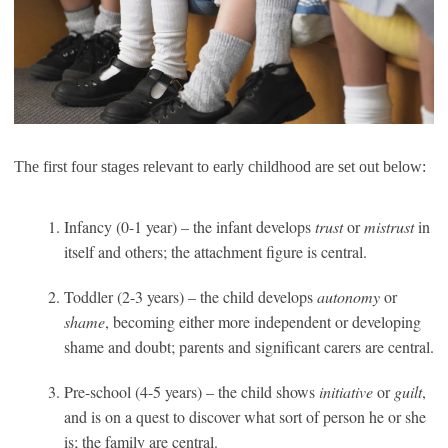
The first four stages relevant to early childhood are set out below:
Infancy (0-1 year) – the infant develops
trust
or
mistrust
in
itself and others; the attachment figure is central.
Toddler (2-3 years) – the child develops
autonomy
or
shame
, becoming either more independent or developing
shame and doubt; parents and significant carers are central.
Pre-school (4-5 years) – the child shows
initiative
or
guilt
,
and is on a quest to discover what sort of person he or she
is; the family are central.