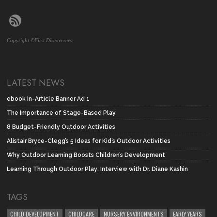
Copyright ©First Discoverers
LATEST NEWS
ebook In-Article Banner Ad 1
The Importance of Stage-Based Play
8 Budget-Friendly Outdoor Activities
Alistair Bryce-Clegg’s 5 Ideas for Kid’s Outdoor Activities
Why Outdoor Learning Boosts Children’s Development
Learning Through Outdoor Play: Interview with Dr. Diane Kashin
TAGS
CHILD DEVELOPMENT
CHILDCARE
NURSERY ENVIRONMENTS
EARLY YEARS