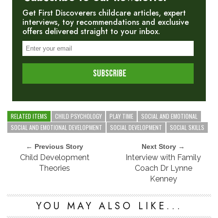
Get First Discoverers childcare articles, expert
interviews, toy recommendations and exclusive
offers delivered straight to your inbox.
RELATED ITEMS
CHILD PSYCHOLOGY
PLAY TIME
SOCIAL AND EMOTIONAL
SOCIAL AND EMOTIONAL DEVELOPMENT
SOCIAL DEVELOPMENT
SOCIAL SKILLS
← Previous Story
Next Story →
Child Development
Interview with Family
Theories
Coach Dr Lynne
Kenney
YOU MAY ALSO LIKE...