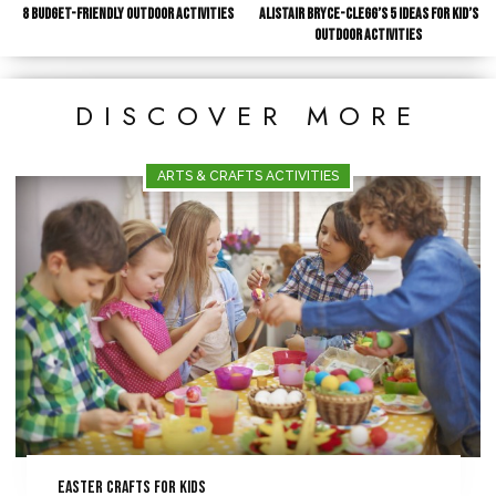
8 Budget-Friendly Outdoor Activities
Alistair Bryce-Clegg’s 5 Ideas for Kid’s
Outdoor Activities
DISCOVER MORE
ARTS & CRAFTS ACTIVITIES
Easter Crafts for Kids