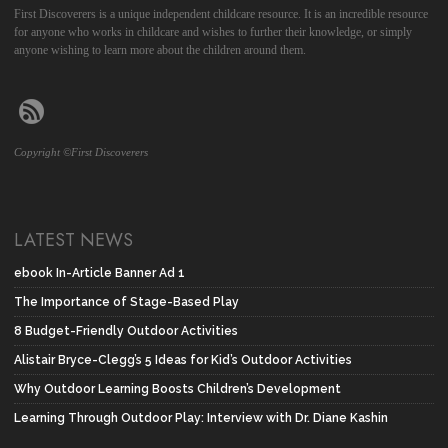
First Discoverers is a unique independent childcare resource. It is an incredible resource
for anyone who works in childcare and wishes to further their knowledge, or simply
anyone wishing to learn more about the children around them.
Copyright ©First Discoverers
LATEST NEWS
ebook In-Article Banner Ad 1
The Importance of Stage-Based Play
8 Budget-Friendly Outdoor Activities
Alistair Bryce-Clegg’s 5 Ideas for Kid’s Outdoor Activities
Why Outdoor Learning Boosts Children’s Development
Learning Through Outdoor Play: Interview with Dr. Diane Kashin