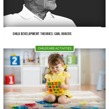
Child Development Theories: Carl Rogers
CHILDCARE ACTIVITIES