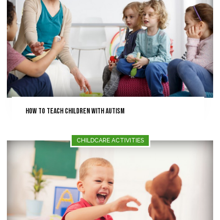
How To Teach Children With Autism
CHILDCARE ACTIVITIES