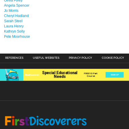
Olivia Foley
Angela Spencer
Jo Morris
Cheryl Hadland
Sarah Steel
Laura Henry
Kathryn Solly
Pete Moorhouse
REFERENCES
USEFUL WEBSITES
PRIVACY POLICY
COOKIE POLICY