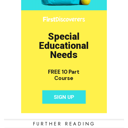
FURTHER READING