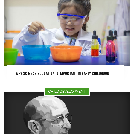
Why Science Education is Important in Early Childhood
CHILD DEVELOPMENT