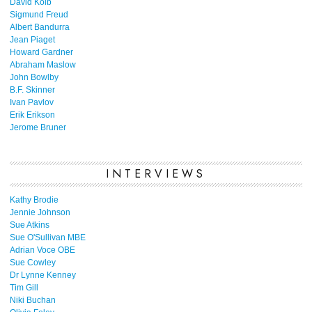
David Kolb
Sigmund Freud
Albert Bandurra
Jean Piaget
Howard Gardner
Abraham Maslow
John Bowlby
B.F. Skinner
Ivan Pavlov
Erik Erikson
Jerome Bruner
INTERVIEWS
Kathy Brodie
Jennie Johnson
Sue Atkins
Sue O'Sullivan MBE
Adrian Voce OBE
Sue Cowley
Dr Lynne Kenney
Tim Gill
Niki Buchan