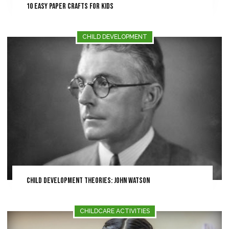
10 Easy Paper Crafts for Kids
CHILD DEVELOPMENT
Child Development Theories: John Watson
CHILDCARE ACTIVITIES