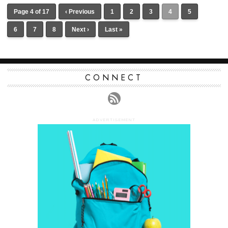
Page 4 of 17
‹ Previous
1
2
3
4
5
6
7
8
Next ›
Last »
CONNECT
ADVERTISEMENT