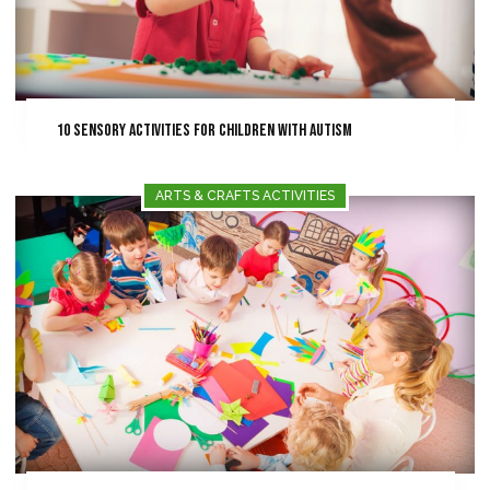
10 Sensory Activities for Children with Autism
ARTS & CRAFTS ACTIVITIES