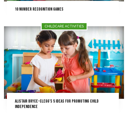
10 Number Recognition Games
CHILDCARE ACTIVITIES
Alistair Bryce-Clegg’s 5 Ideas for Promoting Child
Independence