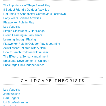
The Importance of Stage Based Play
8 Budget Friendly Outdoor Activities
Returning to School After Coronavirus Lockdown
Early Years Science Activities
Playworker Role in Play
Lev Vygotsky
Simple Classroom Guitar Songs
Group Learning in Early Years
Learning through Playing
Playworker Role in Outdoor Play & Learning
Activities for Children with Autism
How to Teach Children with Autism
The Effect of a Sensory Impairment
Emotional Development in Children
Encourage Child Independence
CHILDCARE THEORISTS
Lev Vygotsky
John Watson
Carl Rogers
Uri Bronfenbrenner