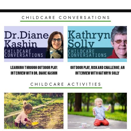
CHILDCARE CONVERSATIONS
Learning Through Outdoor Play:
Outdoor Play, Risk and Challenge: an
Interview with Dr. Diane Kashin
Interview with Kathryn Solly
CHILDCARE ACTIVITIES