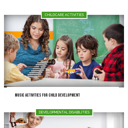
CHILDCARE ACTIVITIES
Music Activities for Child Development
DEVELOPMENTAL DISABILITIES